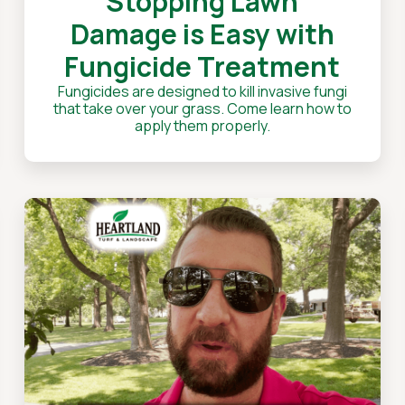
Stopping Lawn
Damage is Easy with
Fungicide Treatment
Fungicides are designed to kill invasive fungi
that take over your grass. Come learn how to
apply them properly.