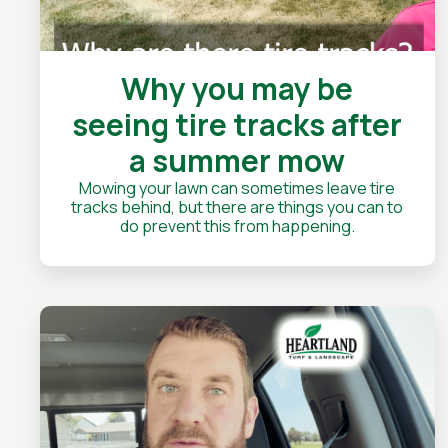
Why you may be
seeing tire tracks after
a summer mow
Mowing your lawn can sometimes leave tire
tracks behind, but there are things you can to
do prevent this from happening.