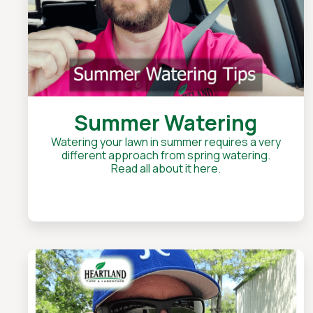
Summer Watering
Watering your lawn in summer requires a very
different approach from spring watering.
Read all about it here.