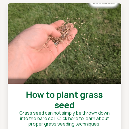
How to plant grass
seed
Grass seed can not simply be thrown down
into the bare soil. Click here to learn about
proper grass seeding techniques.