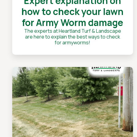
Expert explanation on
how to check your lawn
for Army Worm damage
The experts at Heartland Turf & Landscape
are here to explain the best ways to check
for armyworms!