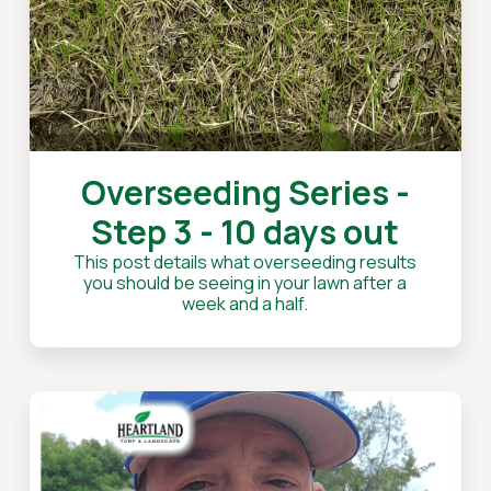
Overseeding Series -
Step 3 - 10 days out
This post details what overseeding results
you should be seeing in your lawn after a
week and a half.