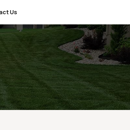
act Us