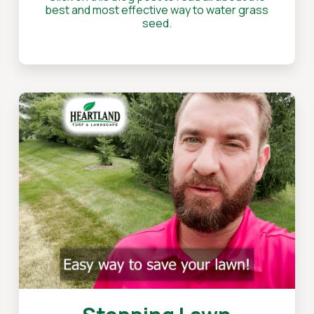
best and most effective way to water grass
seed.