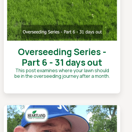
Overseeding Series -
Part 6 - 31 days out
This post examines where your lawn should
be in the overseeding journey after a month.