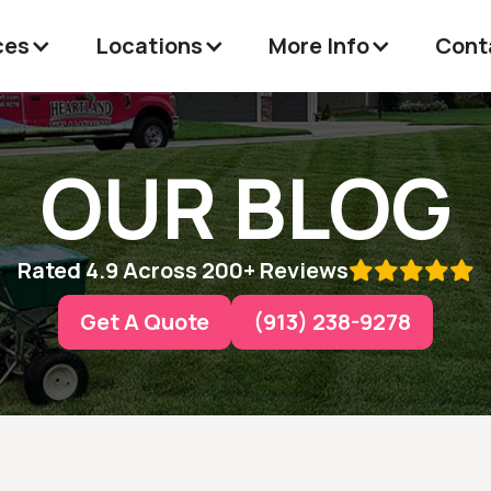
ces
Locations
More Info
Cont
OUR BLOG
Rated 4.9 Across 200+ Reviews

Get A Quote
(913) 238-9278