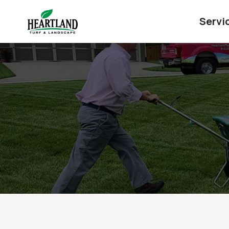
Servi