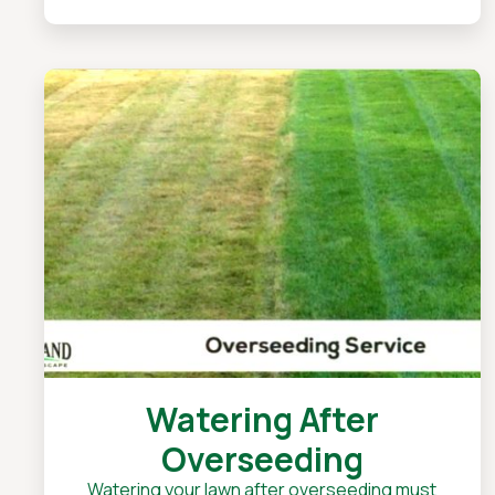
Watering After
Overseeding
Watering your lawn after overseeding must