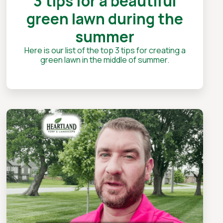
3 tips for a beautiful
green lawn during the
summer
Here is our list of the top 3 tips for creating a
green lawn in the middle of summer.