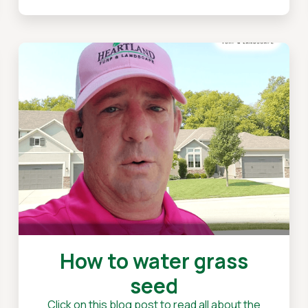
How to water grass
seed
Click on this blog post to read all about the