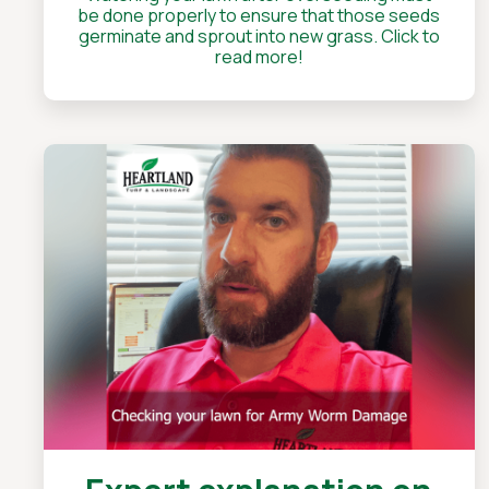
be done properly to ensure that those seeds
germinate and sprout into new grass. Click to
read more!