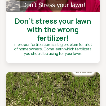
Don't stress your lawn
with the wrong
fertilizer!
Improper fertilization is a big problem for a lot
of homeowners. Come learn which fertilizers
you should be using for your lawn.