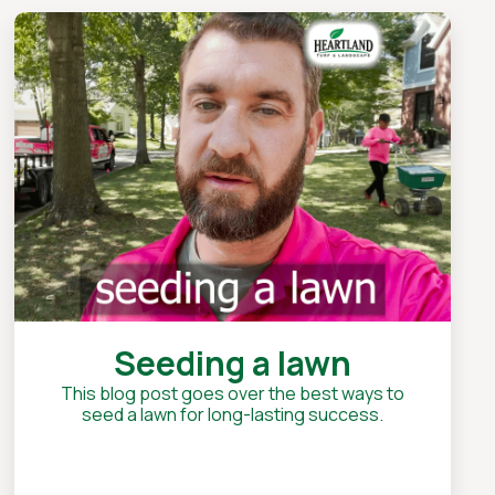
Seeding a lawn
This blog post goes over the best ways to
seed a lawn for long-lasting success.