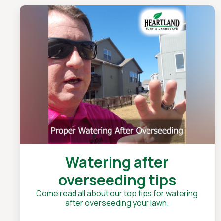
Watering after
overseeding tips
Come read all about our top tips for watering
after overseeding your lawn.