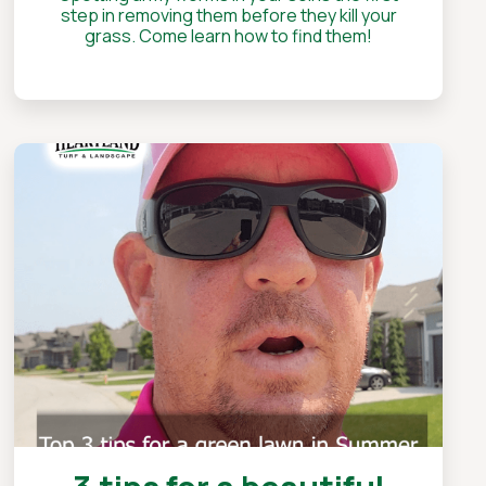
step in removing them before they kill your
grass. Come learn how to find them!