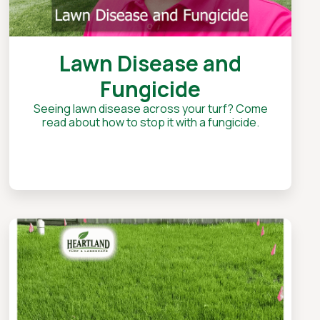
Lawn Disease and
Fungicide
Seeing lawn disease across your turf? Come
read about how to stop it with a fungicide.