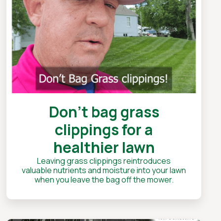
Don't bag grass
clippings for a
healthier lawn
Leaving grass clippings reintroduces
valuable nutrients and moisture into your lawn
when you leave the bag off the mower.