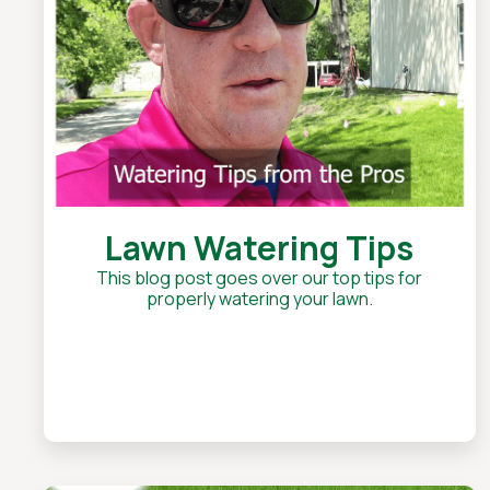
Lawn Watering Tips
This blog post goes over our top tips for
properly watering your lawn.