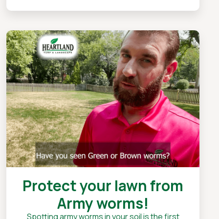
Protect your lawn from
Army worms!
Spotting army worms in your soil is the first