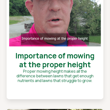
Importance of mowing
at the proper height
Proper mowing height makes all the
difference between lawns that get enough
nutrients and lawns that struggle to grow.