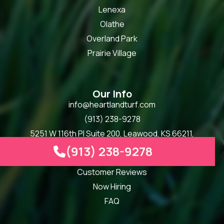
Lenexa
Olathe
Overland Park
Prairie Village
Our Info
info@heartlandturf.com
(913) 238-9278
5251 W 116th Pl Suite 200, Leawood, KS 66211,
United States
(913) 238-9278

Mon - Fri, 8:00 am - 5:00 pm
Customer Reviews
Now Hiring
FAQ