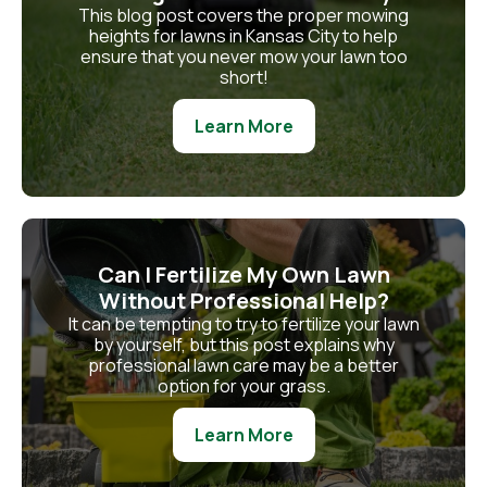
This blog post covers the proper mowing
heights for lawns in Kansas City to help
ensure that you never mow your lawn too
short!
Learn More
Can I Fertilize My Own Lawn
Without Professional Help?
It can be tempting to try to fertilize your lawn
by yourself, but this post explains why
professional lawn care may be a better
option for your grass.
Learn More