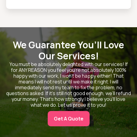
We Guarantee You’ll Love
Our Services!
You must be absolutely delighted with our services! If
for ANY REASON you feel you’re not absolutely 100%
happy with our work, I won’t be happy either! That
means I will not rest until we make it right. I will
immediately send my team to fix the problem, no
questions asked. If it’s still not good enough, we’ll refund
your money. That’s how strongly I believe you’ll love
what we do. Let us prove it to you!
Get A Quote