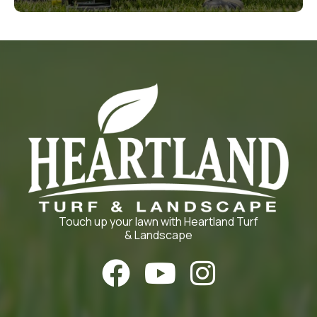
Touch up your lawn with Heartland Turf
& Landscape


