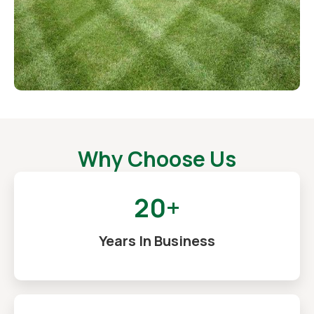
Why Choose Us
20+
Years In Business