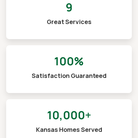
9
Great Services
100%
Satisfaction Guaranteed
10,000+
Kansas Homes Served