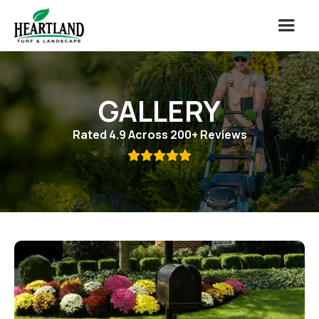
GALLERY
Rated 4.9 Across 200+ Reviews
