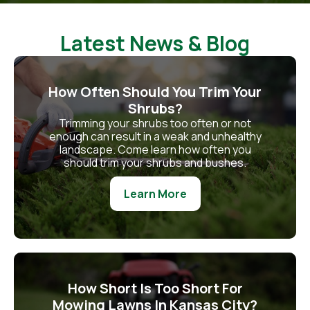
Latest News & Blog
How Often Should You Trim Your
Shrubs?
Trimming your shrubs too often or not
enough can result in a weak and unhealthy
landscape. Come learn how often you
should trim your shrubs and bushes.
Learn More
How Short Is Too Short For
Mowing Lawns In Kansas City?