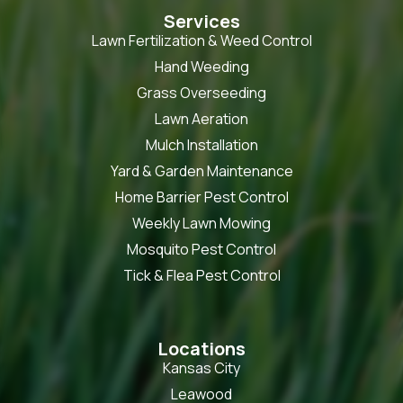
Services
Lawn Fertilization & Weed Control
Hand Weeding
Grass Overseeding
Lawn Aeration
Mulch Installation
Yard & Garden Maintenance
Home Barrier Pest Control
Weekly Lawn Mowing
Mosquito Pest Control
Tick & Flea Pest Control
Locations
Kansas City
Leawood