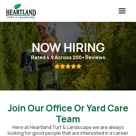
NOW HIRING
Rated 4.9 Across 200+ Reviews

Join Our Office Or Yard Care
Team
Here at Heartland Turf & Landscape we are always
looking for good people that are interested in a career