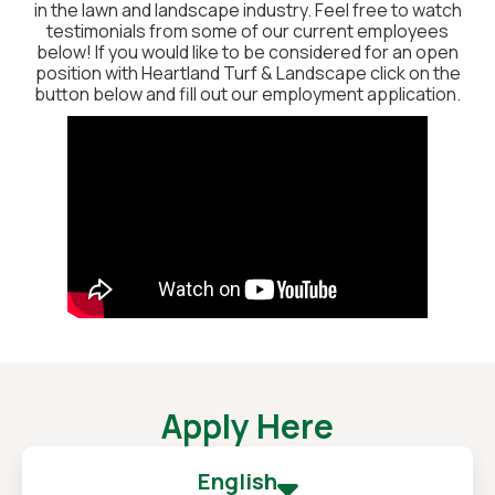
in the lawn and landscape industry. Feel free to watch
testimonials from some of our current employees
below! If you would like to be considered for an open
position with Heartland Turf & Landscape click on the
button below and fill out our employment application.
Apply Here
English
