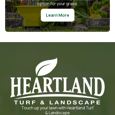
option for your grass.
Learn More
Touch up your lawn with Heartland Turf
& Landscape