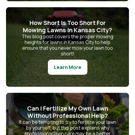
How Short Is Too Short For
Mowing Lawns In Kansas City?
This blog post covers the proper mowing
heights for lawns in Kansas City to help
ensure that you never mow your lawn too
short!
Learn More
Can I Fertilize My Own Lawn
Without Professional Help?
It can be tempting to try to fertilize your lawn
by yourself, but this post explains why
professional lawn care may be a better