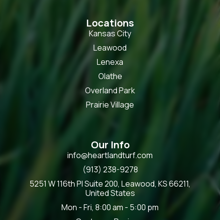
Locations
Kansas City
Leawood
Lenexa
Olathe
Overland Park
Prairie Village
Our Info
info@heartlandturf.com
(913) 238-9278
5251 W 116th Pl Suite 200, Leawood, KS 66211,
United States
Mon - Fri, 8:00 am - 5:00 pm