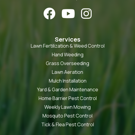



Services
Lawn Fertilization & Weed Control
Hand Weeding
Grass Overseeding
Lawn Aeration
Mulch Installation
Yard & Garden Maintenance
Home Barrier Pest Control
Weekly Lawn Mowing
Mosquito Pest Control
Tick & Flea Pest Control