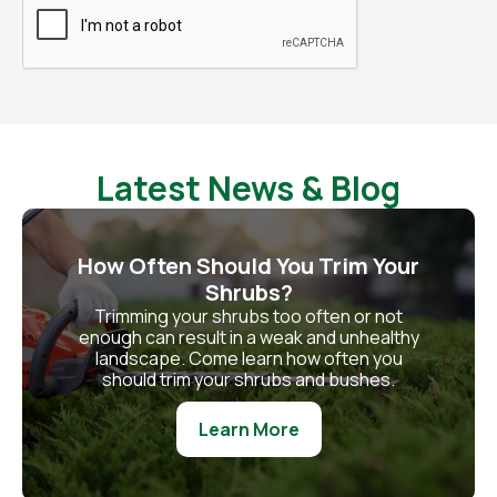
Latest News & Blog
How Often Should You Trim Your
Shrubs?
Trimming your shrubs too often or not
enough can result in a weak and unhealthy
landscape. Come learn how often you
should trim your shrubs and bushes.
Learn More