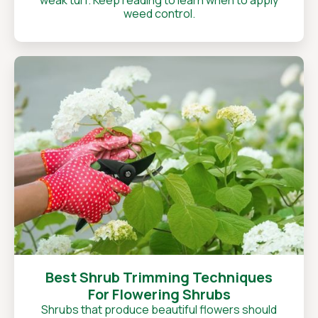
weak turf. Keep reading to learn when to apply
weed control.
Best Shrub Trimming Techniques
For Flowering Shrubs
Shrubs that produce beautiful flowers should