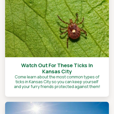
Watch Out For These Ticks In
Kansas City
Come learn about the most common types of
ticks in Kansas City so you can keep yourself
and your furry friends protected against them!