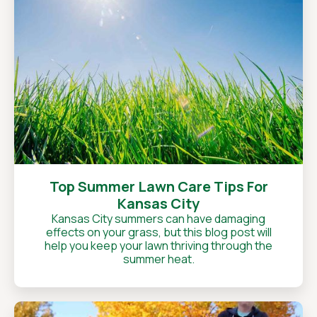
Top Summer Lawn Care Tips For
Kansas City
Kansas City summers can have damaging
effects on your grass, but this blog post will
help you keep your lawn thriving through the
summer heat.