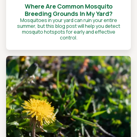
Where Are Common Mosquito
Breeding Grounds In My Yard?
Mosquitoes in your yard can ruin your entire
summer, but this blog post will help you detect
mosquito hotspots for early and effective
control.