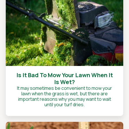
Is It Bad To Mow Your Lawn When It
Is Wet?
It may sometimes be convenient to mow your
lawn when the grass is wet, but there are
important reasons why you may want to wait
until your turf dries.