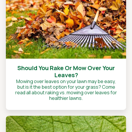
Should You Rake Or Mow Over Your
Leaves?
Mowing over leaves on your lawn may be easy,
but is it the best option for your grass? Come
read all about raking vs. mowing over leaves for
healthier lawns.