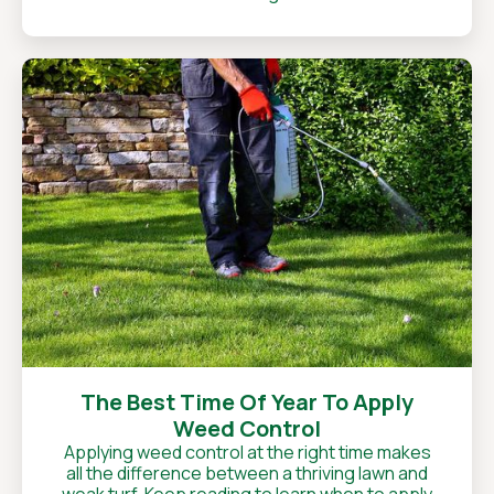
The Best Time Of Year To Apply
Weed Control
Applying weed control at the right time makes
all the difference between a thriving lawn and