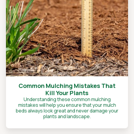
Common Mulching Mistakes That
Kill Your Plants
Understanding these common mulching
mistakes will help you ensure that your mulch
beds always look great and never damage your
plants and landscape.