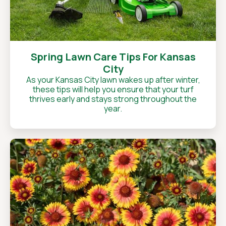
Spring Lawn Care Tips For Kansas
City
As your Kansas City lawn wakes up after winter,
these tips will help you ensure that your turf
thrives early and stays strong throughout the
year.