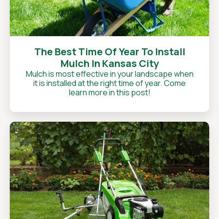
The Best Time Of Year To Install
Mulch In Kansas City
Mulch is most effective in your landscape when
it is installed at the right time of year. Come
learn more in this post!