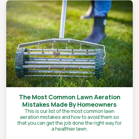
The Most Common Lawn Aeration
Mistakes Made By Homeowners
This is our list of the most common lawn
aeration mistakes and how to avoid them so
that you can get the job done the right way for
a healthier lawn.