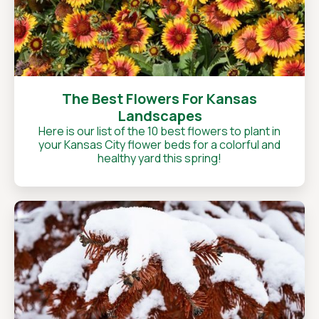
The Best Flowers For Kansas
Landscapes
Here is our list of the 10 best flowers to plant in
your Kansas City flower beds for a colorful and
healthy yard this spring!