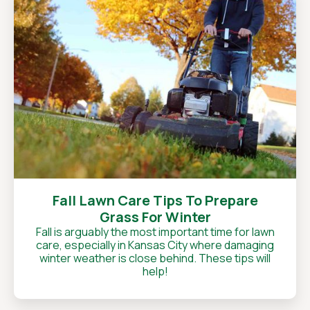
Fall Lawn Care Tips To Prepare
Grass For Winter
Fall is arguably the most important time for lawn
care, especially in Kansas City where damaging
winter weather is close behind. These tips will
help!