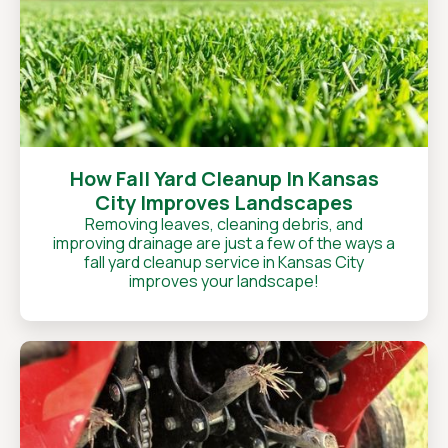
How Fall Yard Cleanup In Kansas
City Improves Landscapes
Removing leaves, cleaning debris, and
improving drainage are just a few of the ways a
fall yard cleanup service in Kansas City
improves your landscape!