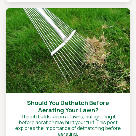
Should You Dethatch Before
Aerating Your Lawn?
Thatch builds up on all lawns, but ignoring it
before aeration may hurt your turf. This post
explores the importance of dethatching before
aerating.