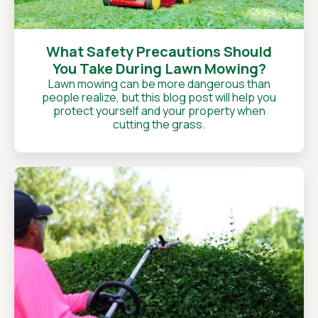
What Safety Precautions Should
You Take During Lawn Mowing?
Lawn mowing can be more dangerous than
people realize, but this blog post will help you
protect yourself and your property when
cutting the grass.