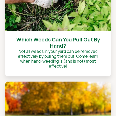
Which Weeds Can You Pull Out By
Hand?
Not all weeds in your yard can be removed
effectively by pulling them out. Come learn
when hand-weeding is (and is not) most
effective!