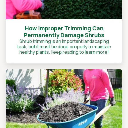
How Improper Trimming Can
Permanently Damage Shrubs
Shrub trimming is an important landscaping
task, but it must be done properly to maintain
healthy plants. Keep reading to learn more!