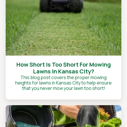
How Short Is Too Short For Mowing
Lawns In Kansas City?
This blog post covers the proper mowing
heights for lawns in Kansas City to help ensure
that you never mow your lawn too short!