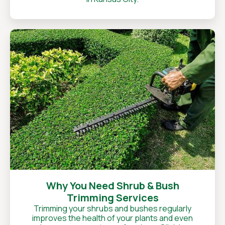
Why You Need Shrub & Bush
Trimming Services
Trimming your shrubs and bushes regularly
improves the health of your plants and even