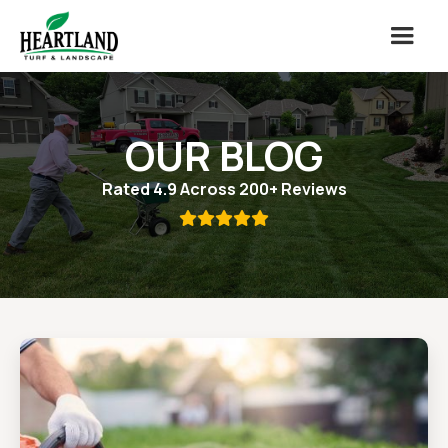
OUR BLOG
Rated 4.9 Across 200+ Reviews
