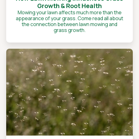
Growth & Root Health
Mowing your lawn affects much more than the
appearance of your grass. Come read all about
the connection between lawn mowing and
grass growth.