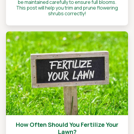
be maintained carefully to ensure full blooms.
This post will help you trim and prune flowering
shrubs correctly!
How Often Should You Fertilize Your
Lawn?