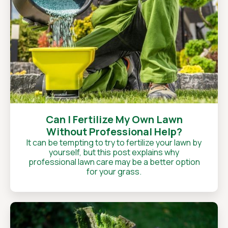
Can I Fertilize My Own Lawn
Without Professional Help?
It can be tempting to try to fertilize your lawn by
yourself, but this post explains why
professional lawn care may be a better option
for your grass.