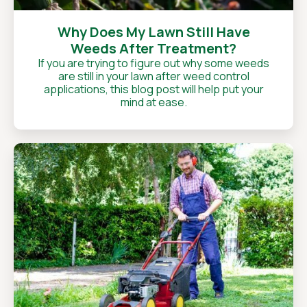
Why Does My Lawn Still Have
Weeds After Treatment?
If you are trying to figure out why some weeds
are still in your lawn after weed control
applications, this blog post will help put your
mind at ease.