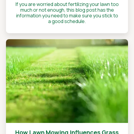
If you are worried about fertilizing your lawn too
much or not enough, this blog post has the
information you need to make sure you stick to
a good schedule.
How Lawn Mowing Influences Grass