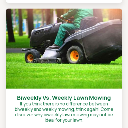
Biweekly Vs. Weekly Lawn Mowing
If you think there is no difference between
biweekly and weekly mowing, think again! Come
discover why biweekly lawn mowing may not be
ideal for your lawn.