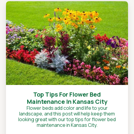
Top Tips For Flower Bed
Maintenance In Kansas City
Flower beds add color and life to your
landscape, and this post will help keep them
looking great with our top tips for flower bed
maintenance in Kansas City.