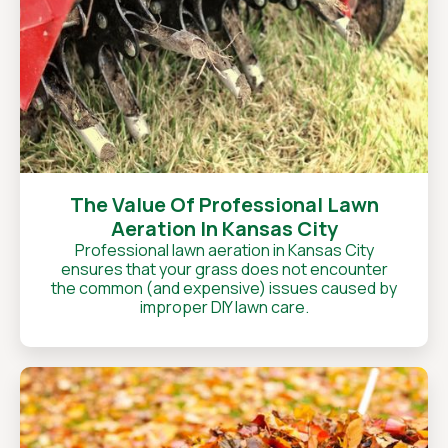
The Value Of Professional Lawn
Aeration In Kansas City
Professional lawn aeration in Kansas City
ensures that your grass does not encounter
the common (and expensive) issues caused by
improper DIY lawn care.