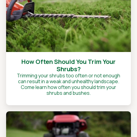
How Often Should You Trim Your
Shrubs?
Trimming your shrubs too often or not enough
can result in a weak and unhealthy landscape.
Come learn how often you should trim your
shrubs and bushes.