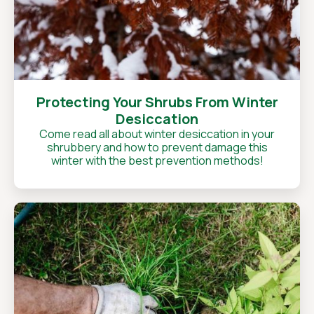
Protecting Your Shrubs From Winter
Desiccation
Come read all about winter desiccation in your
shrubbery and how to prevent damage this
winter with the best prevention methods!