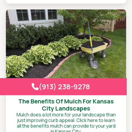
(913) 238-9278

The Benefits Of Mulch For Kansas
City Landscapes
Mulch does a lot more for your landscape than
just improving curb appeal. Click here to learn
all the benefits mulch can provide to your yard
in Kansas City.