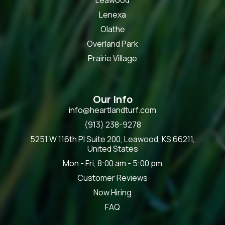
Lenexa
Olathe
Overland Park
Prairie Village
Our Info
info@heartlandturf.com
(913) 238-9278
5251 W 116th Pl Suite 200, Leawood, KS 66211,
United States
Mon - Fri, 8:00 am - 5:00 pm
Customer Reviews
Now Hiring
FAQ