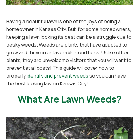
Having a beautiful lawn is one of the joys of being a
homeowner in Kansas City. But, for some homeowners,
keeping a lawn looking its best can be a struggle due to
pesky weeds. Weeds are plants that have adapted to
grow and thrive in unfavorable conditions. Unlike other
plants, they are unwelcome visitors that you will want to
prevent at all costs! This guide will cover how to
properly
identify and prevent weeds
so you can have
the best looking lawn in Kansas City!
What Are Lawn Weeds?