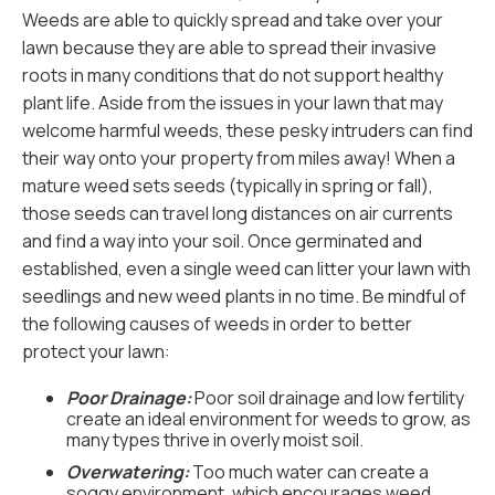
Weeds are able to quickly spread and take over your
lawn because they are able to spread their invasive
roots in many conditions that do not support healthy
plant life. Aside from the issues in your lawn that may
welcome harmful weeds, these pesky intruders can find
their way onto your property from miles away! When a
mature weed sets seeds (typically in spring or fall),
those seeds can travel long distances on air currents
and find a way into your soil. Once germinated and
established, even a single weed can litter your lawn with
seedlings and new weed plants in no time. Be mindful of
the following causes of weeds in order to better
protect your lawn:
Poor Drainage:
Poor soil drainage and low fertility
create an ideal environment for weeds to grow, as
many types thrive in overly moist soil.
Overwatering:
Too much water can create a
soggy environment, which encourages weed