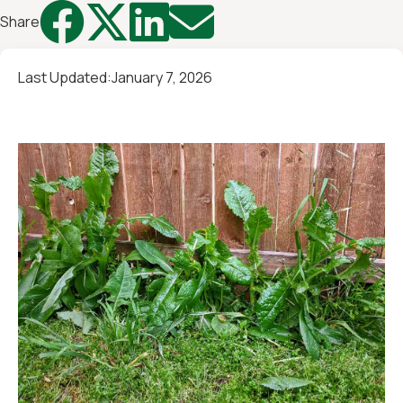




Share
Last Updated:
January 7, 2026