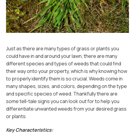
Just as there are many types of grass or plants you
could have in and around your lawn, there are many
different species and types of weeds that could find
their way onto your property, which is why knowing how
to properly identify them is so crucial. Weeds come in
many shapes, sizes, and colors, depending on the type
and specific species of weed. Thankfully there are
some tell-tale signs you can look out for to help you
differentiate unwanted weeds from your desired grass
or plants.
Key Characteristics: