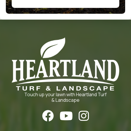
Touch up your lawn with Heartland Turf
& Landscape


