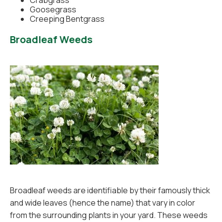
Crabgrass
Goosegrass
Creeping Bentgrass
Broadleaf Weeds
Broadleaf weeds are identifiable by their famously thick
and wide leaves (hence the name) that vary in color
from the surrounding plants in your yard. These weeds