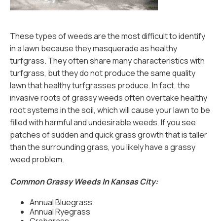
These types of weeds are the most difficult to identify
in a lawn because they masquerade as healthy
turfgrass. They often share many characteristics with
turfgrass, but they do not produce the same quality
lawn that healthy turfgrasses produce. In fact, the
invasive roots of grassy weeds often overtake healthy
root systems in the soil, which will cause your lawn to be
filled with harmful and undesirable weeds. If you see
patches of sudden and quick grass growth that is taller
than the surrounding grass, you likely have a grassy
weed problem.
Common Grassy Weeds In Kansas City:
Annual Bluegrass
Annual Ryegrass