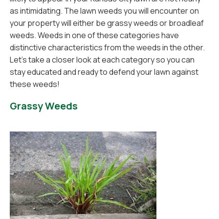
as intimidating. The lawn weeds you will encounter on
your property will either be grassy weeds or broadleaf
weeds. Weeds in one of these categories have
distinctive characteristics from the weeds in the other.
Let's take a closer look at each category so you can
stay educated and ready to defend your lawn against
these weeds!
Grassy Weeds