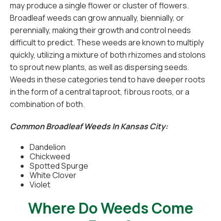
may produce a single flower or cluster of flowers.
Broadleaf weeds can grow annually, biennially, or
perennially, making their growth and control needs
difficult to predict. These weeds are known to multiply
quickly, utilizing a mixture of both rhizomes and stolons
to sprout new plants, as well as dispersing seeds.
Weeds in these categories tend to have deeper roots
in the form of a central taproot, fibrous roots, or a
combination of both.
Common Broadleaf Weeds In Kansas City:
Dandelion
Chickweed
Spotted Spurge
White Clover
Violet
Where Do Weeds Come