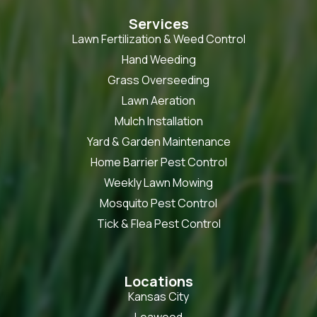
Services
Lawn Fertilization & Weed Control
Hand Weeding
Grass Overseeding
Lawn Aeration
Mulch Installation
Yard & Garden Maintenance
Home Barrier Pest Control
Weekly Lawn Mowing
Mosquito Pest Control
Tick & Flea Pest Control
Locations
Kansas City
Leawood