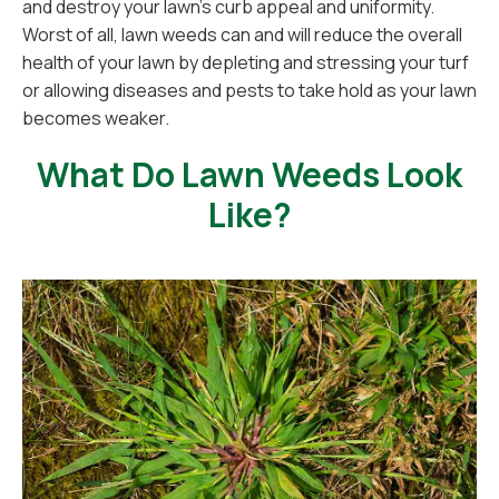
and destroy your lawn's curb appeal and uniformity.
Worst of all, lawn weeds can and will reduce the overall
health of your lawn by depleting and stressing your turf
or allowing diseases and pests to take hold as your lawn
becomes weaker.
What Do Lawn Weeds Look
Like?