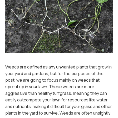
Weeds are defined as any unwanted plants that grow in
your yard and gardens, but for the purposes of this
post, we are going to focus mainly on weeds that
sprout up in your lawn. These weeds are more
aggressive than healthy turfgrass, meaning they can
easily outcompete your lawn for resources like water
and nutrients, making it difficult for your grass and other
plants in the yard to survive. Weeds are often unsightly