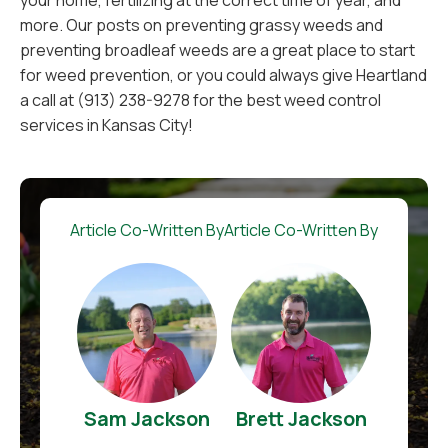
your home, fertilizing at the correct time of year, and
more. Our posts on preventing grassy weeds and
preventing broadleaf weeds are a great place to start
for weed prevention, or you could always give Heartland
a call at (913) 238-9278 for the best weed control
services in Kansas City!
Article Co-Written By
Article Co-Written By
Sam Jackson
Brett Jackson