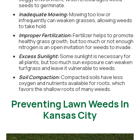
seeds to germinate.
Inadequate Mowing:
Mowing too low or
infrequently can weaken grasses, allowing weeds
to take hold.
Improper Fertilization:
Fertilizer helps to promote
healthy grass growth, but too much or not enough
nitrogen is an open invitation for weeds to invade.
Excess Sunlight:
Some sunlight is necessary for
all plants, but too much sun exposure can weaken
turfgrass and leave it vulnerable to weeds.
Soil Compaction:
Compacted soils have less
oxygen and nutrients available for roots, which
favors the shallow roots of many weeds.
Preventing Lawn Weeds In
Kansas City