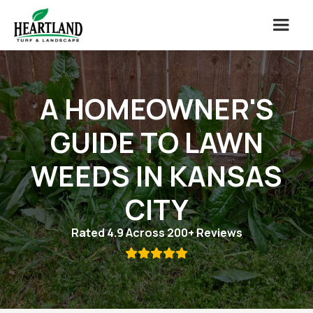
A HOMEOWNER'S
GUIDE TO LAWN
WEEDS IN KANSAS
CITY
Rated 4.9 Across 200+ Reviews
