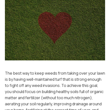
The best way to keep weeds from taking over your lawn
is by having well-maintained turf that is strong enough
to fight off any weed invasions. To achieve this goal,
you should focus on building healthy soils full of organic
matter and fertilizer (without too much nitrogen),
aerating your soil regularly, improving drainage around