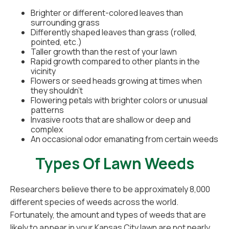
Brighter or different-colored leaves than
surrounding grass
Differently shaped leaves than grass (rolled,
pointed, etc.)
Taller growth than the rest of your lawn
Rapid growth compared to other plants in the
vicinity
Flowers or seed heads growing at times when
they shouldn't
Flowering petals with brighter colors or unusual
patterns
Invasive roots that are shallow or deep and
complex
An occasional odor emanating from certain weeds
Types Of Lawn Weeds
Researchers believe there to be approximately 8,000
different species of weeds across the world.
Fortunately, the amount and types of weeds that are
likely to appear in your Kansas City lawn are not nearly