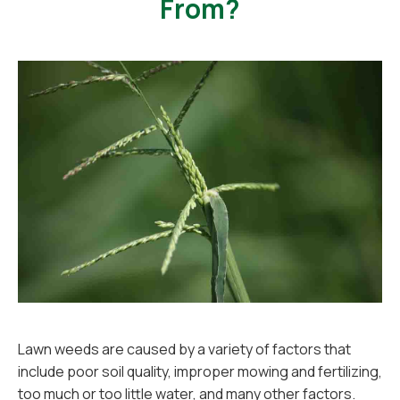
From?
Lawn weeds are caused by a variety of factors that
include poor soil quality, improper mowing and fertilizing,
too much or too little water, and many other factors.