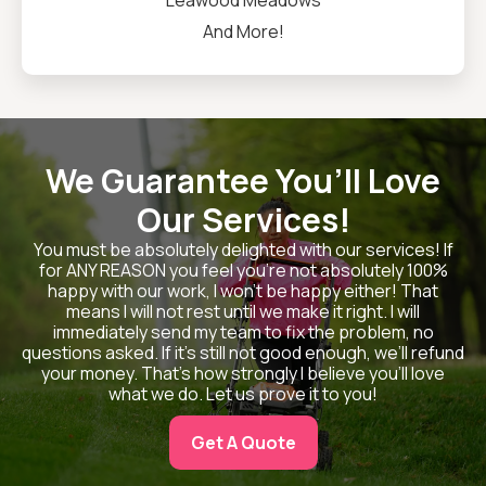
Leawood Meadows
And More!
We Guarantee You’ll Love
Our Services!
You must be absolutely delighted with our services! If
for ANY REASON you feel you’re not absolutely 100%
happy with our work, I won’t be happy either! That
means I will not rest until we make it right. I will
immediately send my team to fix the problem, no
questions asked. If it’s still not good enough, we’ll refund
your money. That’s how strongly I believe you’ll love
what we do. Let us prove it to you!
Get A Quote