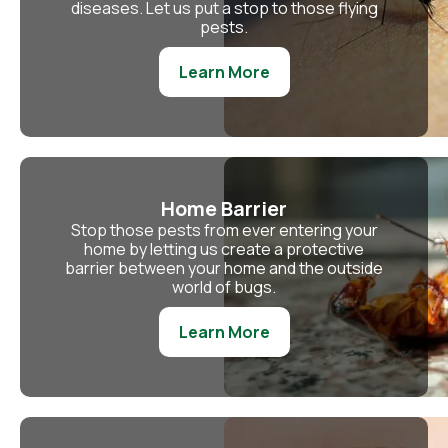
diseases. Let us put a stop to those flying
pests.
Learn More
Home Barrier
Stop those pests from ever entering your
home by letting us create a protective
barrier between your home and the outside
world of bugs.
Learn More