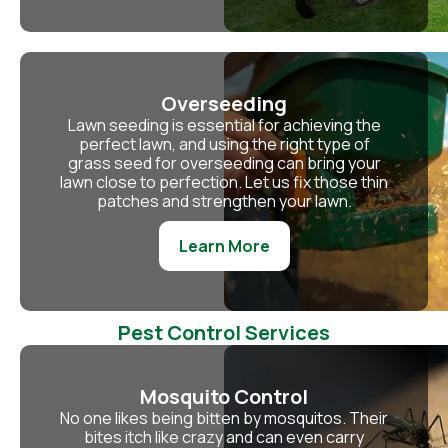
Overseeding
Lawn seeding is essential for achieving the
perfect lawn, and using the right type of
grass seed for overseeding can bring your
lawn close to perfection. Let us fix those thin
patches and strengthen your lawn.
Learn More
Pest Control Services
Mosquito Control
No one likes being bitten by mosquitos. Their
bites itch like crazy and can even carry