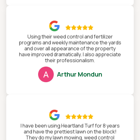

Using their weed control and fertilizer
programs and weekly maintenance the yards
and over all appearance of the property
have improved dramatically. I also appreciate
their professionalism.
Arthur Mondun

I have been using Heartland Turf for 8 years
and have the prettiest lawn on the block!
They do my lawn mowing, weed control