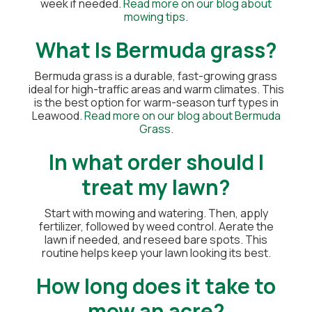
week if needed.
Read more on our blog about
mowing tips
.
What Is Bermuda grass?
Bermuda grass is a durable, fast-growing grass
ideal for high-traffic areas and warm climates. This
is the best option for warm-season turf types in
Leawood.
Read more on our blog about Bermuda
Grass
.
In what order should I
treat my lawn?
Start with mowing and watering. Then, apply
fertilizer, followed by weed control. Aerate the
lawn if needed, and reseed bare spots. This
routine helps keep your lawn looking its best.
How long does it take to
mow an acre?