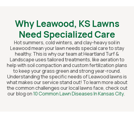
Why Leawood, KS Lawns
Need Specialized Care
Hot summers, cold winters, and clay-heavy soil in
Leawood mean your lawn needs special care to stay
healthy. This is why our team at Heartland Turf &
Landscape uses tailored treatments, like aeration to
help with soil compaction and custom fertilization plans
to keep your grass green and strong year-round.
Understanding the specific needs of Leawood lawns is
what makes our service stand out! To learn more about
the common challenges our local lawns face, check out
our blog on
10 Common Lawn Diseases In Kansas City
.