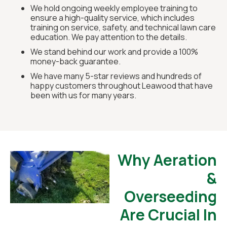
We hold ongoing weekly employee training to
ensure a high-quality service, which includes
training on service, safety, and technical lawn care
education. We pay attention to the details.
We stand behind our work and provide a 100%
money-back guarantee.
We have many 5-star reviews and hundreds of
happy customers throughout Leawood that have
been with us for many years.
Why Aeration
&
Overseeding
Are Crucial In