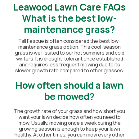
Leawood Lawn Care FAQs
What is the best low-
maintenance grass?
Tall Fescue is often considered the best low-
maintenance grass option. This cool-season
grass is well-suited to our hot summers and cold
winters. It is drought-tolerant once established
and requires less frequent mowing due to its
slower growth rate compared to other grasses.
How often should a lawn
be mowed?
The growth rate of your grass and how short you
want your lawn decide how often you need to
mow. Usually, mowing once a week during the
growing season is enough to keep your lawn
healthy. At other times, you can mow every other