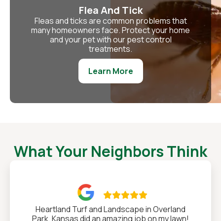
Flea And Tick
Fleas and ticks are common problems that
many homeowners face. Protect your home
and your pet with our pest control
treatments.
Learn More
What Your Neighbors Think

Heartland Turf and Landscape in Overland
Park, Kansas did an amazing job on my lawn!