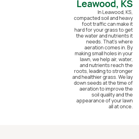
Leawood, KS
In Leawood, KS,
compacted soil and heavy
foot traffic can make it
hard for your grass to get
the water and nutrients it
needs. That’s where
aeration comes in. By
making small holes in your
lawn, we help air, water,
and nutrients reach the
roots, leading to stronger
and healthier grass. We lay
down seeds at the time of
aeration to improve the
soil quality and the
appearance of your lawn
all at once.