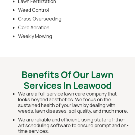
Lawn Fertilization
Weed Control
Grass Overseeding
Core Aeration
Weekly Mowing
Benefits Of Our Lawn
Services In Leawood
We are a full-service lawn care company that
looks beyond aesthetics. We focus on the
sustained health of your lawn by dealing with
weeds, lawn diseases, soil quality, and much more.
We are reliable and efficient, using state-of-the-
art scheduling software to ensure prompt and on-
time services.