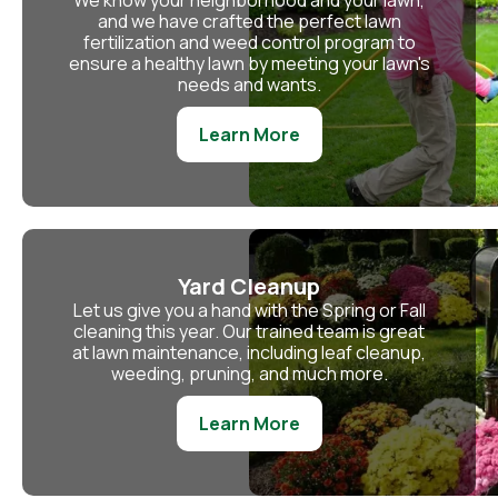
We know your neighborhood and your lawn,
and we have crafted the perfect lawn
fertilization and weed control program to
ensure a healthy lawn by meeting your lawn's
needs and wants.
Learn More
Yard Cleanup
Let us give you a hand with the Spring or Fall
cleaning this year. Our trained team is great
at lawn maintenance, including leaf cleanup,
weeding, pruning, and much more.
Learn More