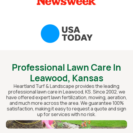
Professional Lawn Care In
Leawood, Kansas
Heartland Turf & Landscape provides the leading
professional lawn care in Leawood, KS. Since 2002, we
have offered expert lawn fertilization, mowing, aeration,
and much more across the area. We guarantee 100%
satisfaction, making it easy to request a quote and sign
up for services with no risk.