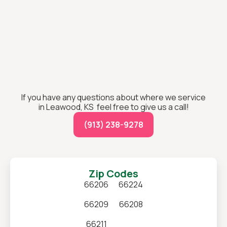
If you have any questions about where we service
in Leawood, KS feel free to give us a call!
(913) 238-9278
Zip Codes
66206
66224
66209
66208
66211