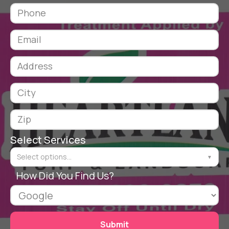
Select Services
Select options...
▼
How Did You Find Us?