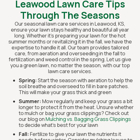
Leawood Lawn Care Tips
Through The Seasons
Our seasonal lawn care services in Leawood, KS,
ensure your lawn stays healthy and beautiful all year
long. Whether it’s preparing your lawn for the hot
summer months or revitalizing it in the fall, we have the
expertise to handle it all. Our team provides tailored
care, from aeration and overseeding in the fall to
fertilization and weed control in the spring. Let us give
you a green lawn, no matter the season, with our top
lawn care services.
Spring:
Start the season with aeration to help the
soil breathe and overseed to fill in bare patches.
This will make your grass thick and green
Summer:
Mow regularly and keep your grass a bit
longer to protect it from the heat. Unsure whether
to mulch or bag your grass clippings? Check out
our blog on
Mulching vs. Bagging Grass Clippings
to decide what's best for your lawn
Fall:
Fertilize to give your lawn the nutrients it