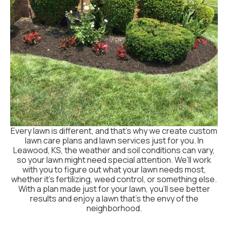
Every lawn is different, and that’s why we create custom
lawn care plans and lawn services just for you. In
Leawood, KS, the weather and soil conditions can vary,
so your lawn might need special attention. We’ll work
with you to figure out what your lawn needs most,
whether it's fertilizing, weed control, or something else.
With a plan made just for your lawn, you’ll see better
results and enjoy a lawn that’s the envy of the
neighborhood.