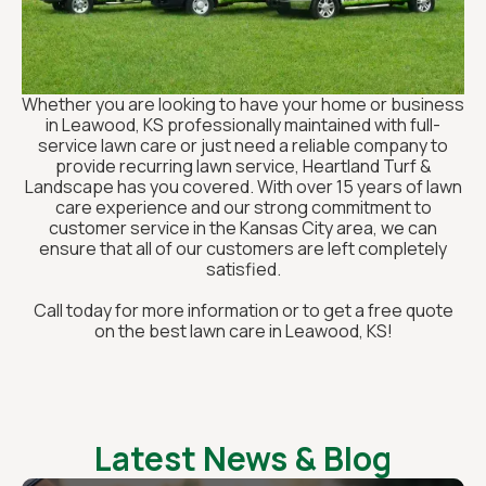
Whether you are looking to have your home or business
in Leawood, KS professionally maintained with full-
service lawn care or just need a reliable company to
provide recurring lawn service, Heartland Turf &
Landscape has you covered. With over 15 years of lawn
care experience and our strong commitment to
customer service in the Kansas City area, we can
ensure that all of our customers are left completely
satisfied.
Call today for more information or to get a free quote
on the best lawn care in Leawood, KS!
Latest News & Blog