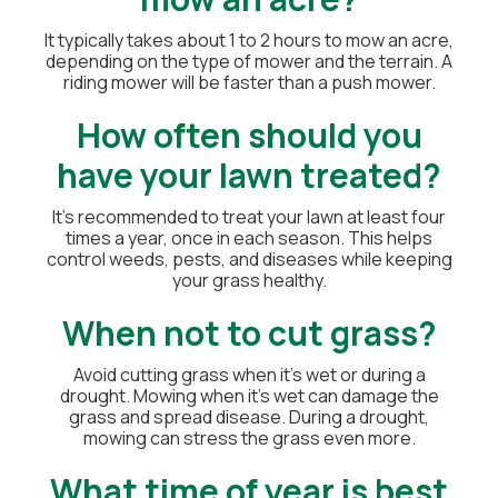
It typically takes about 1 to 2 hours to mow an acre,
depending on the type of mower and the terrain. A
riding mower will be faster than a push mower.
How often should you
have your lawn treated?
It's recommended to treat your lawn at least four
times a year, once in each season. This helps
control weeds, pests, and diseases while keeping
your grass healthy.
When not to cut grass?
Avoid cutting grass when it's wet or during a
drought. Mowing when it's wet can damage the
grass and spread disease. During a drought,
mowing can stress the grass even more.
What time of year is best