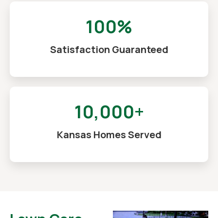
100%
Satisfaction Guaranteed
10,000+
Kansas Homes Served