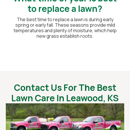
to replace a lawn?
The best time to replace a lawn is during early
spring or early fall. These seasons provide mild
temperatures and plenty of moisture, which help
new grass establish roots.
Contact Us For The Best
Lawn Care In Leawood, KS