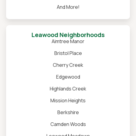
And More!
Leawood Neighborhoods
Aimtree Manor
Bristol Place
Cherry Creek
Edgewood
Highlands Creek
Mission Heights
Berkshire
Camden Woods