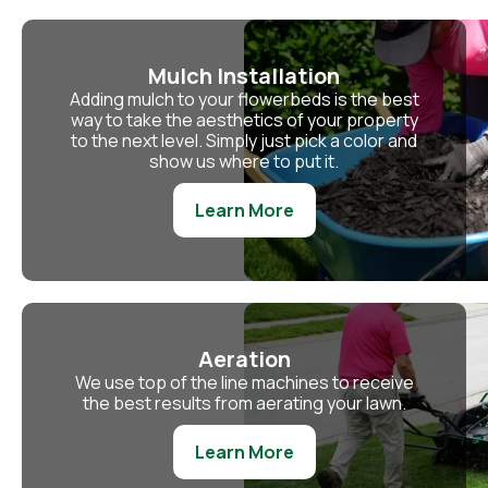
Mulch Installation
Adding mulch to your flowerbeds is the best
way to take the aesthetics of your property
to the next level. Simply just pick a color and
show us where to put it.
Learn More
Aeration
We use top of the line machines to receive
the best results from aerating your lawn.
Learn More