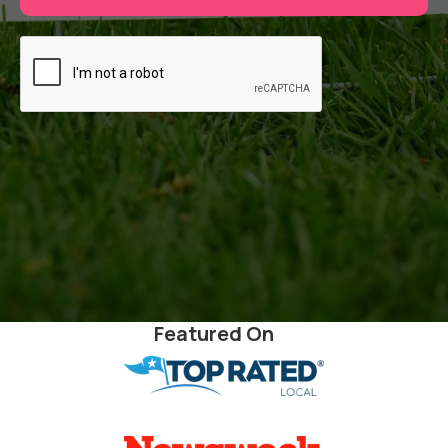
Featured On