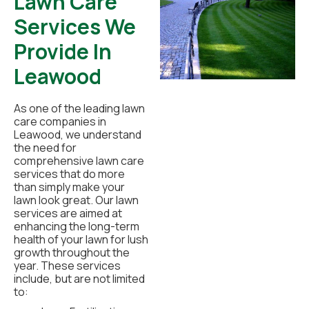
Lawn Care
Services We
Provide In
Leawood
As one of the leading lawn
care companies in
Leawood, we understand
the need for
comprehensive lawn care
services that do more
than simply make your
lawn look great. Our lawn
services are aimed at
enhancing the long-term
health of your lawn for lush
growth throughout the
year. These services
include, but are not limited
to: