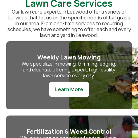
Lawn Care Services
Our lawn care experts in Leawood offer a variety of
services that focus on the specific needs of turfgrass
in our area. From one-time services to recurring
schedules, we have something to offer each and every
lawn and yard in Leawood.
Weekly Lawn Mowing
We specialize in mowing, trimming, edging,
and cleanup, offering expert, high-quality
lawn service every day.
Learn More
Fertilization & Weed Control