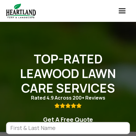
TOP-RATED
LEAWOOD LAWN
CARE SERVICES
Rated 4.9 Across 200+ Reviews

Get A Free Quote