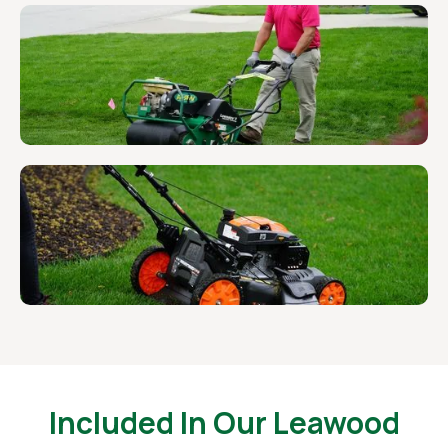
Included In Our Leawood