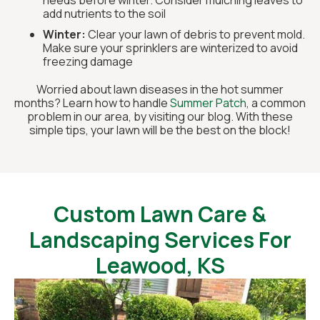
needs before winter. Consider mulching leaves to
add nutrients to the soil
Winter:
Clear your lawn of debris to prevent mold.
Make sure your sprinklers are winterized to avoid
freezing damage
Worried about lawn diseases in the hot summer
months? Learn how to handle
Summer Patch
, a common
problem in our area, by visiting our blog. With these
simple tips, your lawn will be the best on the block!
Custom Lawn Care &
Landscaping Services For
Leawood, KS