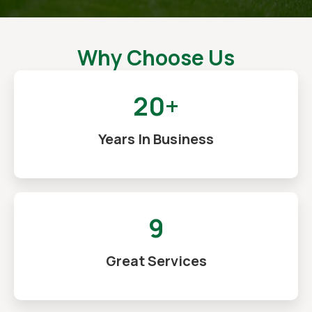
Why Choose Us
20+
Years In Business
9
Great Services