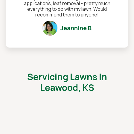
applications, leaf removal - pretty much
everything to do with my lawn. Would
recommend them to anyone!
Jeannine B
Servicing Lawns In
Leawood, KS