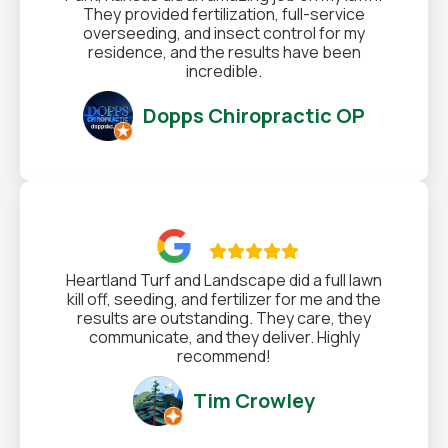
They provided fertilization, full-service
overseeding, and insect control for my
residence, and the results have been
incredible.
Dopps Chiropractic OP

Heartland Turf and Landscape did a full lawn
kill off, seeding, and fertilizer for me and the
results are outstanding. They care, they
communicate, and they deliver. Highly
recommend!
Tim Crowley