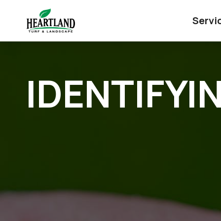
Servi
IDENTIFYI