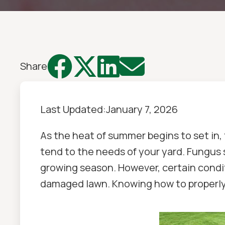




Share
Last Updated:
January 7, 2026
As the heat of summer begins to set in,
tend to the needs of your yard. Fungus 
growing season. However, certain condit
damaged lawn. Knowing how to properly id