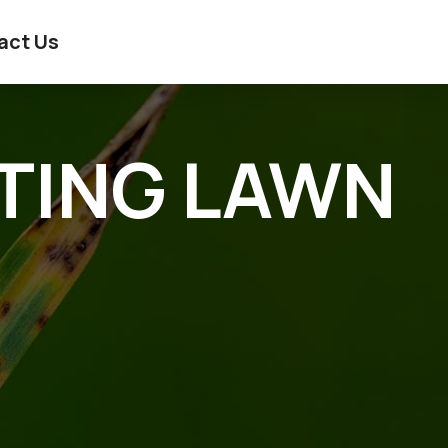
act Us
ATING LAWN