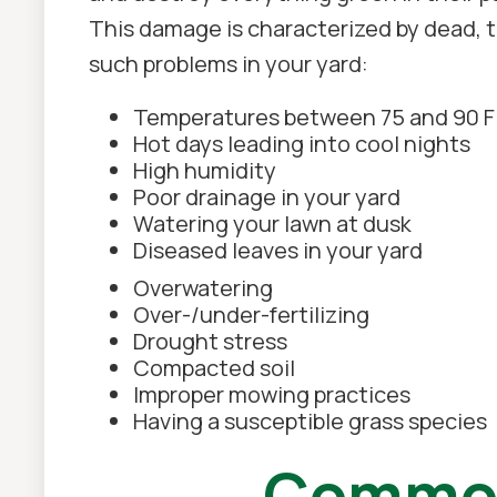
This damage is characterized by dead, t
such problems in your yard:
Temperatures between 75 and 90 F
Hot days leading into cool nights
High humidity
Poor drainage in your yard
Watering your lawn at dusk
Diseased leaves in your yard
Overwatering
Over-/under-fertilizing
Drought stress
Compacted soil
Improper mowing practices
Having a susceptible grass species
Common