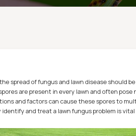
 the spread of fungus and lawn disease should b
spores are present in every lawn and often pose 
ions and factors can cause these spores to multip
entify and treat a lawn fungus problem is vital 