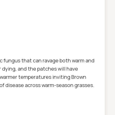
fic fungus that can ravage both warm and
r dying, and the patches will have
 warmer temperatures inviting Brown
of disease across warm-season grasses.