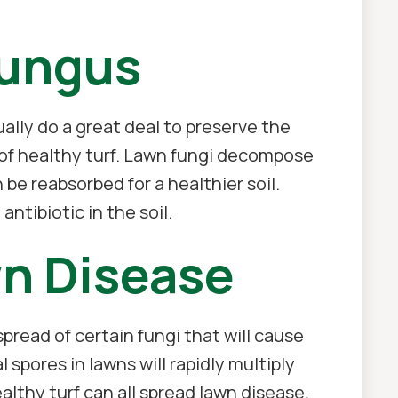
Fungus
ually do a great deal to preserve the
gn of healthy turf. Lawn fungi decompose
 be reabsorbed for a healthier soil.
ntibiotic in the soil.
n Disease
read of certain fungi that will cause
spores in lawns will rapidly multiply
althy turf can all spread lawn disease.