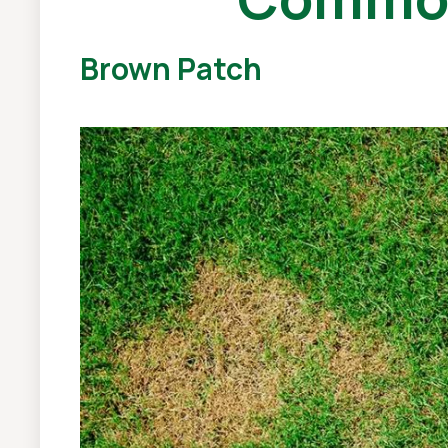
Brown Patch