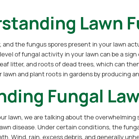
standing Lawn 
ty, and the fungus spores present in your lawn act
 level of fungal activity in your lawn can be a si
leaf litter, and roots of dead trees, which can then
 lawn and plant roots in gardens by producing an a
nding Fungal Law
ur lawn, we are talking about the overwhelming sp
awn disease. Under certain conditions, the fungal 
th. Wind, rain, excess debris, and generally unhe