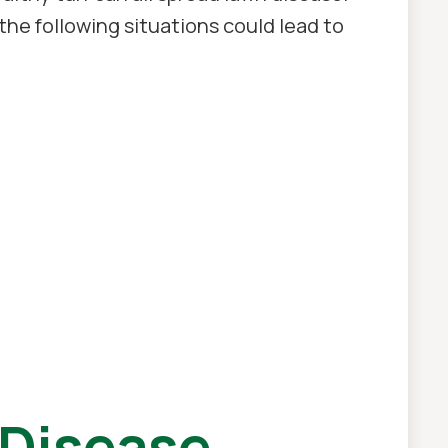
the following situations could lead to
Disease