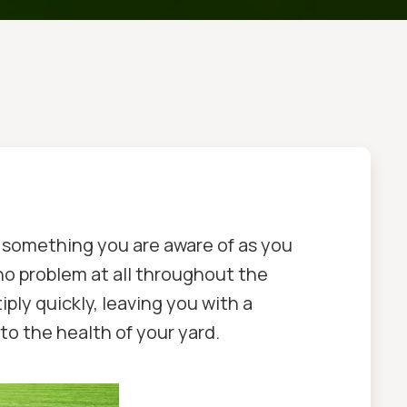
e something you are aware of as you
no problem at all throughout the
ly quickly, leaving you with a
to the health of your yard.