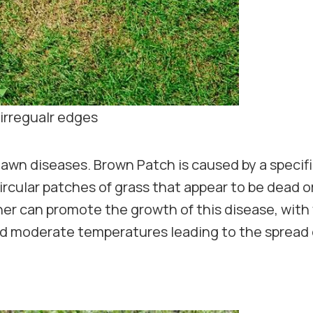
irregualr edges
lawn diseases. Brown Patch is caused by a speci
circular patches of grass that appear to be dead o
r can promote the growth of this disease, with
nd moderate temperatures leading to the spread 