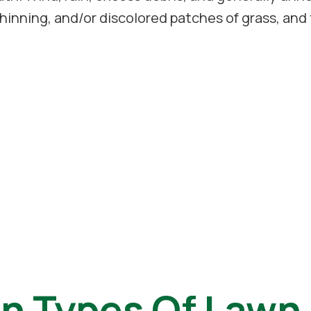
hinning, and/or discolored patches of grass, and 
 Types Of Lawn 