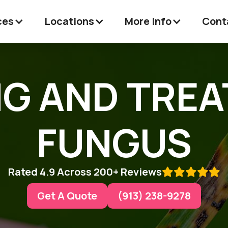
ces
Locations
More Info
Cont
NG AND TRE
FUNGUS
Rated 4.9 Across 200+ Reviews

Get A Quote
(913) 238-9278