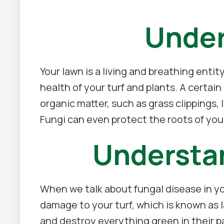
Under
Your lawn is a living and breathing enti
health of your turf and plants. A certain
organic matter, such as grass clippings, 
Fungi can even protect the roots of your
Understa
When we talk about fungal disease in yo
damage to your turf, which is known as l
and destroy everything green in their pa