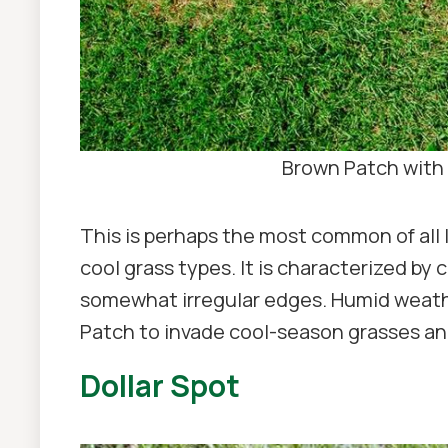
Brown Patch with 
This is perhaps the most common of all 
cool grass types. It is characterized by 
somewhat irregular edges. Humid weathe
Patch to invade cool-season grasses a
Dollar Spot