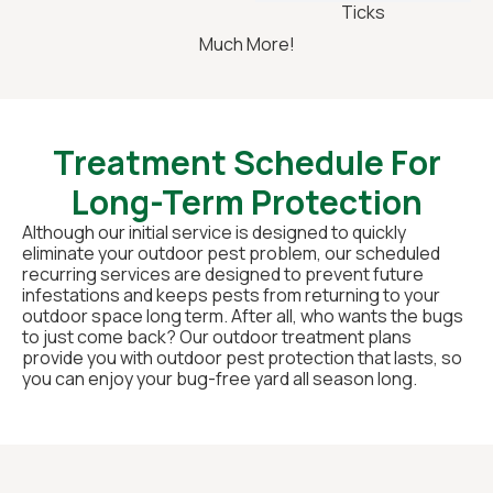
Ticks
Much More!
Treatment Schedule For
Long-Term Protection
Although our initial service is designed to quickly
eliminate your outdoor pest problem, our scheduled
recurring services are designed to prevent future
infestations and keeps pests from returning to your
outdoor space long term. After all, who wants the bugs
to just come back? Our outdoor treatment plans
provide you with outdoor pest protection that lasts, so
you can enjoy your bug-free yard all season long.