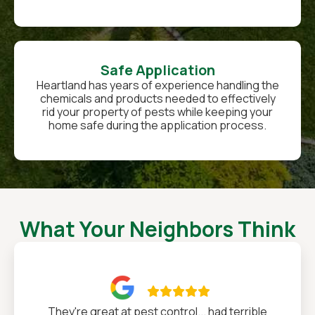
Safe Application
Heartland has years of experience handling the
chemicals and products needed to effectively
rid your property of pests while keeping your
home safe during the application process.
What Your Neighbors Think

They're great at pest control... had terrible