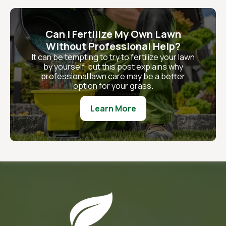
Can I Fertilize My Own Lawn
Without Professional Help?
It can be tempting to try to fertilize your lawn
by yourself, but this post explains why
professional lawn care may be a better
option for your grass.
Learn More