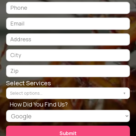
Select Services
Select options...
▼
How Did You Find Us?