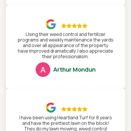

Using their weed control and fertilizer
programs and weekly maintenance the yards
and over all appearance of the property
have improved dramatically. I also appreciate
their professionalism.
Arthur Mondun

I have been using Heartland Turf for 8 years
and have the prettiest lawn on the block!
They do my lawn mowing, weed control