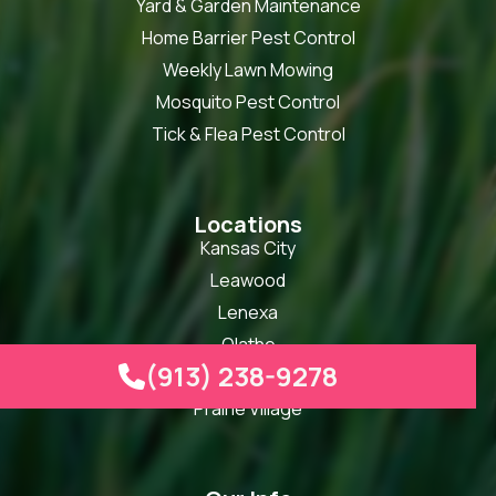
Yard & Garden Maintenance
Home Barrier Pest Control
Weekly Lawn Mowing
Mosquito Pest Control
Tick & Flea Pest Control
Locations
Kansas City
Leawood
Lenexa
Olathe
(913) 238-9278

Overland Park
Prairie Village