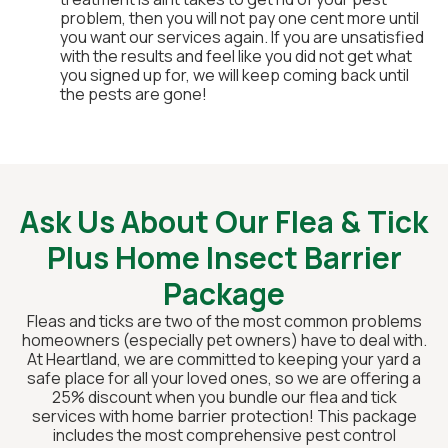
problem, then you will not pay one cent more until
you want our services again. If you are unsatisfied
with the results and feel like you did not get what
you signed up for, we will keep coming back until
the pests are gone!
Ask Us About Our Flea & Tick
Plus Home Insect Barrier
Package
Fleas and ticks are two of the most common problems
homeowners (especially pet owners) have to deal with.
At Heartland, we are committed to keeping your yard a
safe place for all your loved ones, so we are offering a
25% discount when you bundle our flea and tick
services with home barrier protection! This package
includes the most comprehensive pest control