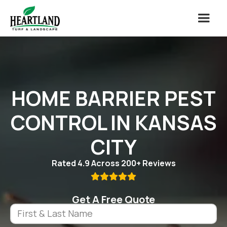
HOME BARRIER PEST
CONTROL IN KANSAS
CITY
Rated 4.9 Across 200+ Reviews

Get A Free Quote