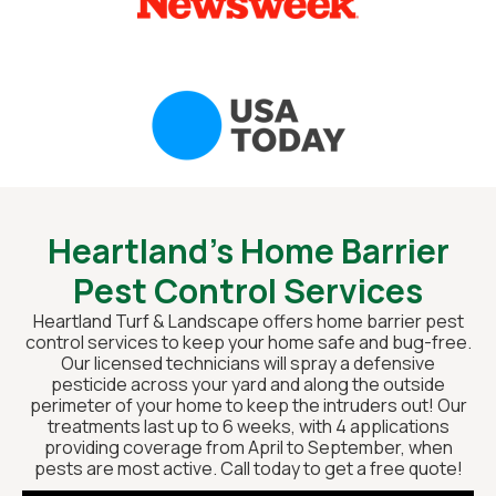
Heartland’s Home Barrier
Pest Control Services
Heartland Turf & Landscape offers home barrier pest
control services to keep your home safe and bug-free.
Our licensed technicians will spray a defensive
pesticide across your yard and along the outside
perimeter of your home to keep the intruders out! Our
treatments last up to 6 weeks, with 4 applications
providing coverage from April to September, when
pests are most active. Call today to get a free quote!