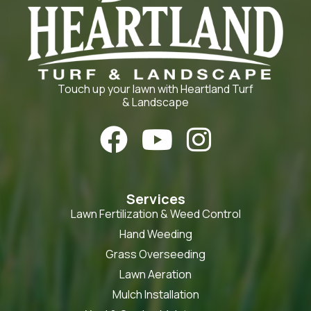
Touch up your lawn with Heartland Turf
& Landscape



Services
Lawn Fertilization & Weed Control
Hand Weeding
Grass Overseeding
Lawn Aeration
Mulch Installation