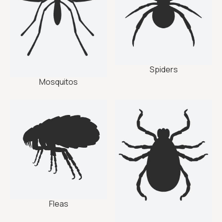
Spiders
Mosquitos
Fleas