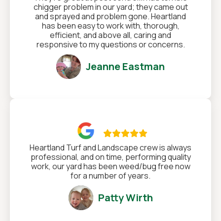
chigger problem in our yard; they came out
and sprayed and problem gone. Heartland
has been easy to work with, thorough,
efficient, and above all, caring and
responsive to my questions or concerns.
Jeanne Eastman

Heartland Turf and Landscape crew is always
professional, and on time, performing quality
work, our yard has been weed/bug free now
for a number of years.
Patty Wirth