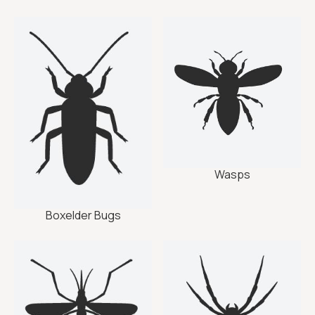
Wasps
Boxelder Bugs