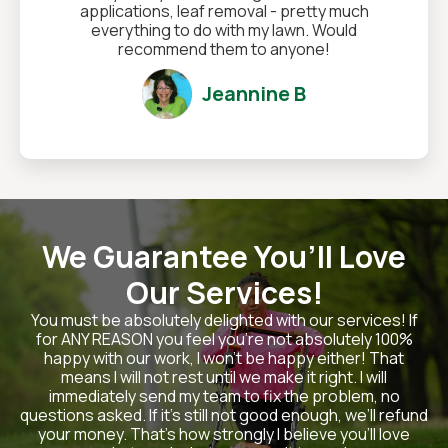
applications, leaf removal - pretty much
everything to do with my lawn. Would
recommend them to anyone!
Jeannine B
We Guarantee You’ll Love
Our Services!
You must be absolutely delighted with our services! If
for ANY REASON you feel you’re not absolutely 100%
happy with our work, I won’t be happy either! That
means I will not rest until we make it right. I will
immediately send my team to fix the problem, no
questions asked. If it’s still not good enough, we’ll refund
your money. That’s how strongly I believe you’ll love