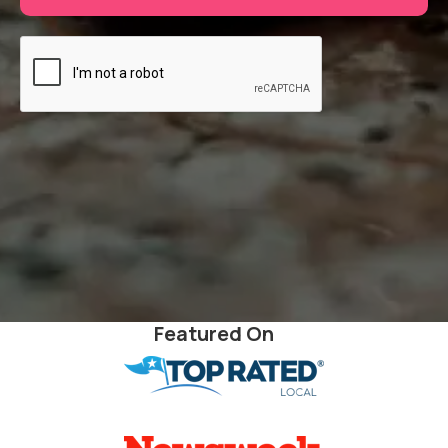
Featured On