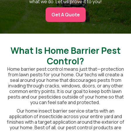
what we do. Let us prove it to you!
Get A Quote
What Is Home Barrier Pest
Control?
Home barrier pest control means just that—protection
from lawn pests for your home. Our techs will create a
seal around your home that discourages pests from
invading through cracks, windows, doors, or any other
common entry points. It is our goal to keep both lawn
pests and our pesticides outside of your home so that
you can feel safe and protected.
Our home insect barrier service starts with an
application of insecticide across your entire yard and
finishes with a target application around the exterior of
your home. Best of all, our pest control products are