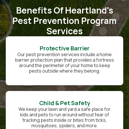
Benefits Of Heartland's
Pest Prevention Program
Services
Protective Barrier
Our pest prevention services include a home
barrier protection plan that provides a fortress
around the perimeter of your home to keep
pests outside where they belong.
Child & Pet Safety
We keep your lawn and yard a safe place for
kids and pets to run around without fear of
tracking pests inside or bites from ticks,
mosquitoes, spiders, and more.