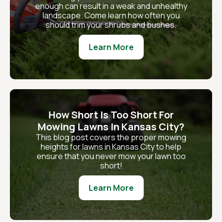
enough can result in a weak and unhealthy
landscape. Come learn how often you
should trim your shrubs and bushes.
Learn More
How Short Is Too Short For
Mowing Lawns In Kansas City?
This blog post covers the proper mowing
heights for lawns in Kansas City to help
ensure that you never mow your lawn too
short!
Learn More