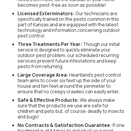
becomes pest-free as soon as possible!
Licensed Exterminators:
Our technicians are
specifically trained on the pests common in this
part of Kansas and are equipped with the latest
technology and information concerning outdoor
pest control.
Three Treatments Per Year:
Though our initial
service is designed to quickly eliminate your
outdoor pest problem, our scheduled recurring
services prevent future infestations and keep
pests from returning.
Large Coverage Area:
Heartland’s pest control
team aims to cover six feet up the side of your
house and ten feet around the perimeter to
ensure that no creepy crawlies can easily enter.
Safe & Effective Products:
We always make
sure that the products we use are safe for
children and pets but, of course, deadly to insects
and bugs!
No Contracts & Satisfaction Guarantee:
If one
treatment is all it takes to get rid of your pest