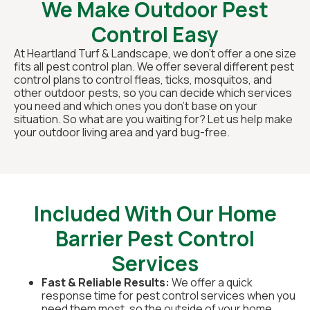
We Make Outdoor Pest
Control Easy
At Heartland Turf & Landscape, we don’t offer a one size
fits all pest control plan. We offer several different pest
control plans to control fleas, ticks, mosquitos, and
other outdoor pests, so you can decide which services
you need and which ones you don’t base on your
situation. So what are you waiting for? Let us help make
your outdoor living area and yard bug-free.
Included With Our Home
Barrier Pest Control
Services
Fast & Reliable Results:
We offer a quick
response time for pest control services when you
need them most, so the outside of your home