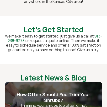
anywhere in the Kansas City area!
Let's Get Started
We make it easy to get started, just give us a call at
913-
238-9278
or request a quote online. Then we make it
easy to schedule service and offer a 100% satisfaction
guarantee so you have nothing to lose! Give us a try.
Latest News & Blog
How Often Should You Trim Your
Shrubs?
Trimming your shrubs too often or not