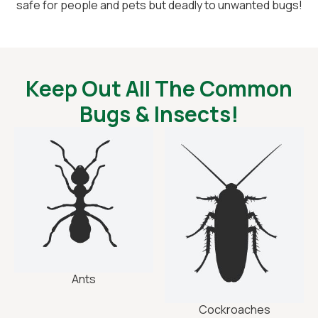
safe for people and pets but deadly to unwanted bugs!
Keep Out All The Common
Bugs & Insects!
Ants
Cockroaches