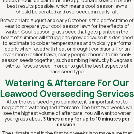
seeds should be planted in the appropriate season for the
best results possible, which means cool-season lawns
should be aerated and overseeded in early fall.
Between late August and early October is the perfect time of
year to prepare your cool-season lawn for the effects of
winter. Cool-season grass seed that gets planted in the
heart of summer will struggle to grow because it is designed
to acclimate to colder temperatures and typically performs
poorly when faced with heat or drought conditions. For an
even more resilient lawn, many people choose to mix cool-
season seeds together, such as mixing Kentucky bluegrass
with tall fescue seed, in order to get the best aspects of
each seed type.
Watering & Aftercare For Our
Leawood Overseeding Services
After the overseeding is complete, it is important not to
neglect the watering and aftercare. The first two weeks will
see the highest volume of aftercare. You will want to water
your grass about
3 times a day for up to 10 minutes per
session
.
The ultimate goal in the first two weeks is to make sure that