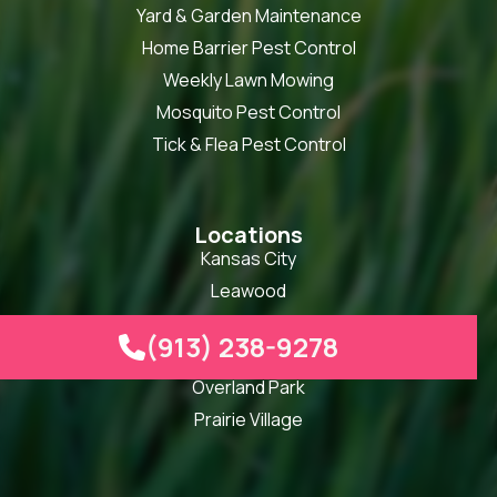
Yard & Garden Maintenance
Home Barrier Pest Control
Weekly Lawn Mowing
Mosquito Pest Control
Tick & Flea Pest Control
Locations
Kansas City
Leawood
Lenexa
(913) 238-9278

Olathe
Overland Park
Prairie Village