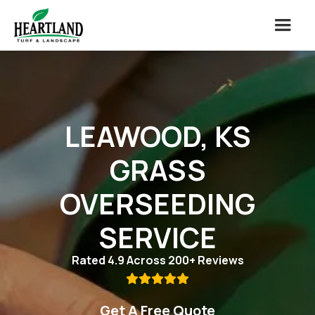
LEAWOOD, KS
GRASS
OVERSEEDING
SERVICE
Rated 4.9 Across 200+ Reviews

Get A Free Quote