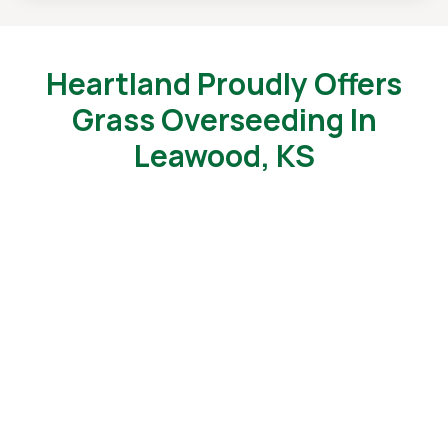
Heartland Proudly Offers
Grass Overseeding In
Leawood, KS