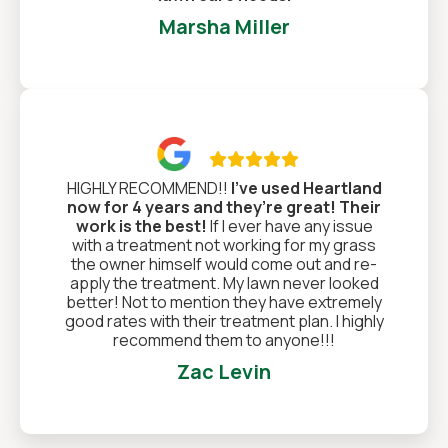
Marsha Miller

HIGHLY RECOMMEND!!
I’ve used Heartland
now for 4 years and they’re great! Their
work is the best!
If I ever have any issue
with a treatment not working for my grass
the owner himself would come out and re-
apply the treatment. My lawn never looked
better! Not to mention they have extremely
good rates with their treatment plan. I highly
recommend them to anyone!!!
Zac Levin