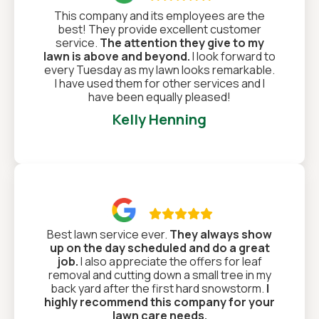
This company and its employees are the
best! They provide excellent customer
service.
The attention they give to my
lawn is above and beyond.
I look forward to
every Tuesday as my lawn looks remarkable.
I have used them for other services and I
have been equally pleased!
Kelly Henning

Best lawn service ever.
They always show
up on the day scheduled and do a great
job.
I also appreciate the offers for leaf
removal and cutting down a small tree in my
back yard after the first hard snowstorm.
I
highly recommend this company for your
lawn care needs.