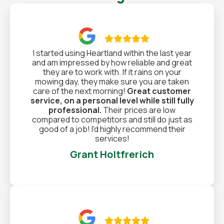

I started using Heartland within the last year
and am impressed by how reliable and great
they are to work with. If it rains on your
mowing day, they make sure you are taken
care of the next morning!
Great customer
service, on a personal level while still fully
professional.
Their prices are low
compared to competitors and still do just as
good of a job! I'd highly recommend their
services!
Grant Holtfrerich
