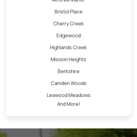
Bristol Place
Cherry Creek
Edgewood
Highlands Creek
Mission Heights
Berkshire
Camden Woods
Leawood Meadows
And More!