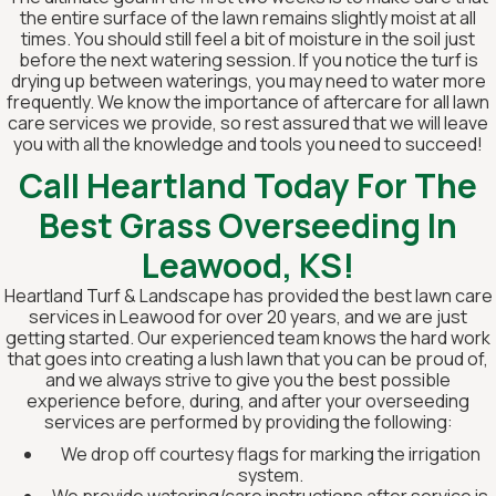
the entire surface of the lawn remains slightly moist at all
times. You should still feel a bit of moisture in the soil just
before the next watering session. If you notice the turf is
drying up between waterings, you may need to water more
frequently. We know the importance of aftercare for all lawn
care services we provide, so rest assured that we will leave
you with all the knowledge and tools you need to succeed!
Call Heartland Today For The
Best Grass Overseeding In
Leawood, KS!
Heartland Turf & Landscape has provided the best lawn care
services in Leawood for over 20 years, and we are just
getting started. Our experienced team knows the hard work
that goes into creating a lush lawn that you can be proud of,
and we always strive to give you the best possible
experience before, during, and after your overseeding
services are performed by providing the following:
We drop off courtesy flags for marking the irrigation
system.
We provide watering/care instructions after service is