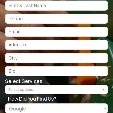
Select Services
Select options...
▼
How Did You Find Us?