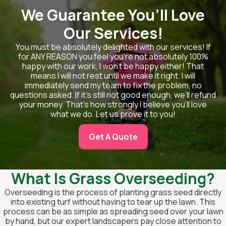
We Guarantee You’ll Love
Our Services!
You must be absolutely delighted with our services! If
for ANY REASON you feel you’re not absolutely 100%
happy with our work, I won’t be happy either! That
means I will not rest until we make it right. I will
immediately send my team to fix the problem, no
questions asked. If it’s still not good enough, we’ll refund
your money. That’s how strongly I believe you’ll love
what we do. Let us prove it to you!
Get A Quote
What Is Grass Overseeding?
Overseeding is the process of planting grass seed directly
into existing turf without having to tear up the lawn. This
process can be as simple as spreading seed over your lawn
by hand, but our expert landscapers pay close attention to