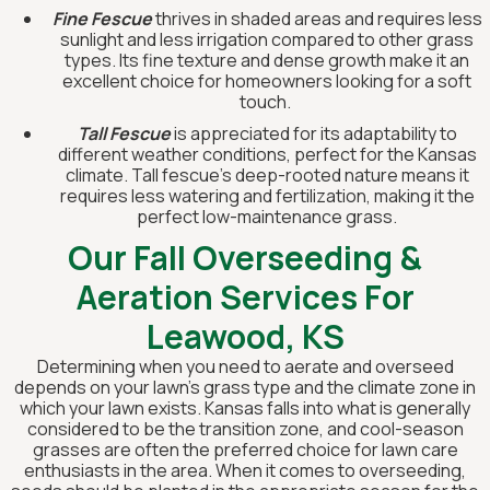
Fine Fescue
thrives in shaded areas and requires less
sunlight and less irrigation compared to other grass
types. Its fine texture and dense growth make it an
excellent choice for homeowners looking for a soft
touch.
Tall Fescue
is appreciated for its adaptability to
different weather conditions, perfect for the Kansas
climate. Tall fescue's deep-rooted nature means it
requires less watering and fertilization, making it the
perfect low-maintenance grass.
Our Fall Overseeding &
Aeration Services For
Leawood, KS
Determining when you need to aerate and overseed
depends on your lawn’s grass type and the climate zone in
which your lawn exists. Kansas falls into what is generally
considered to be the transition zone, and cool-season
grasses are often the preferred choice for lawn care
enthusiasts in the area. When it comes to overseeding,