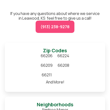
If you have any questions about where we service
in Leawood, KS feel free to give us a call!
(913) 238-9278
Zip Codes
66206
66224
66209
66208
66211
And More!
Neighborhoods
Aimtree Manor