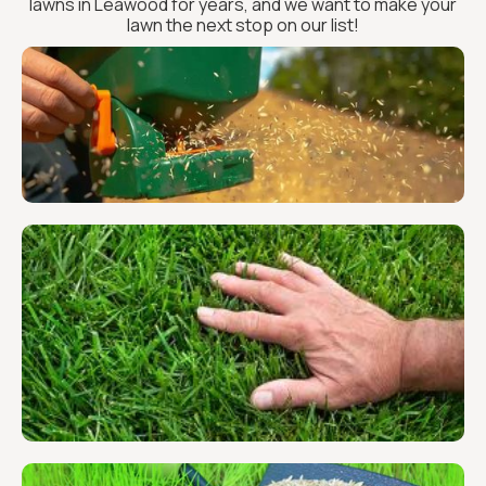
lawns in Leawood for years, and we want to make your
lawn the next stop on our list!