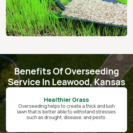
Benefits Of Overseeding
Service In Leawood, Kansas
Healthier Grass
Overseeding helps to create a thick and lush
lawn that is better able to withstand stresses
such as drought, disease, and pests.