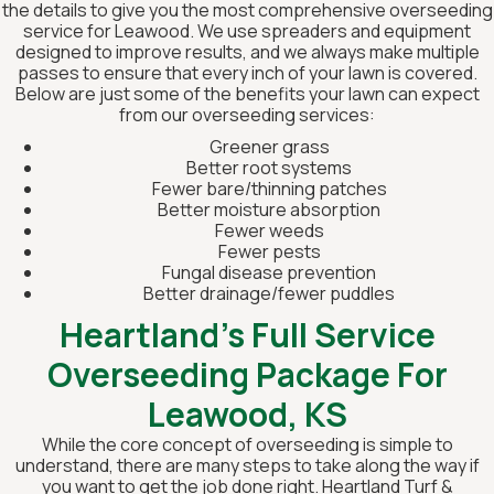
the details to give you the most comprehensive overseeding
service for Leawood. We use spreaders and equipment
designed to improve results, and we always make multiple
passes to ensure that every inch of your lawn is covered.
Below are just some of the benefits your lawn can expect
from our overseeding services:
Greener grass
Better root systems
Fewer bare/thinning patches
Better moisture absorption
Fewer weeds
Fewer pests
Fungal disease prevention
Better drainage/fewer puddles
Heartland’s Full Service
Overseeding Package For
Leawood, KS
While the core concept of overseeding is simple to
understand, there are many steps to take along the way if
you want to get the job done right. Heartland Turf &