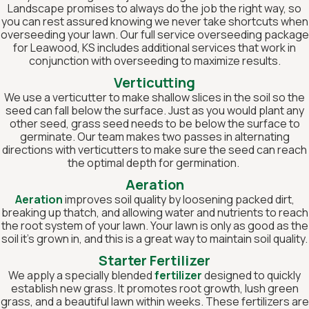
Landscape promises to always do the job the right way, so
you can rest assured knowing we never take shortcuts when
overseeding your lawn. Our full service overseeding package
for Leawood, KS includes additional services that work in
conjunction with overseeding to maximize results.
Verticutting
We use a verticutter to make shallow slices in the soil so the
seed can fall below the surface. Just as you would plant any
other seed, grass seed needs to be below the surface to
germinate. Our team makes two passes in alternating
directions with verticutters to make sure the seed can reach
the optimal depth for germination.
Aeration
Aeration
improves soil quality by loosening packed dirt,
breaking up thatch, and allowing water and nutrients to reach
the root system of your lawn. Your lawn is only as good as the
soil it’s grown in, and this is a great way to maintain soil quality.
Starter Fertilizer
We apply a specially blended
fertilizer
designed to quickly
establish new grass. It promotes root growth, lush green
grass, and a beautiful lawn within weeks. These fertilizers are