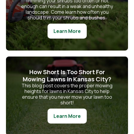
Trimming your shrubs too often or not
enough can result in a weak and unhealthy
landscape. Come learn how often you
should trim your shrubs and bushes.
Learn More
How Short Is Too Short For
Mowing Lawns In Kansas City?
This blog post covers the proper mowing
heights for lawns in Kansas City to help
ensure that you never mow your lawn too
short!
Learn More