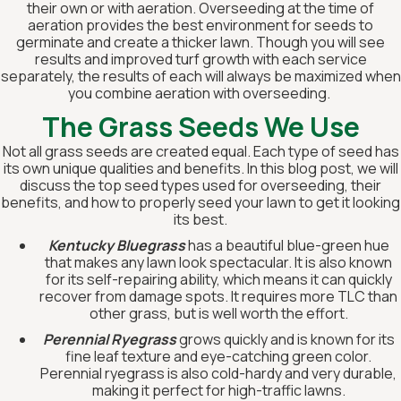
their own or with aeration. Overseeding at the time of
aeration provides the best environment for seeds to
germinate and create a thicker lawn. Though you will see
results and improved turf growth with each service
separately, the results of each will always be maximized when
you combine aeration with overseeding.
The Grass Seeds We Use
‍Not all grass seeds are created equal. Each type of seed has
its own unique qualities and benefits. In this blog post, we will
discuss the top seed types used for overseeding, their
benefits, and how to properly seed your lawn to get it looking
its best.
Kentucky Bluegrass
has a beautiful blue-green hue
that makes any lawn look spectacular. It is also known
for its self-repairing ability, which means it can quickly
recover from damage spots. It requires more TLC than
other grass, but is well worth the effort.
Perennial Ryegrass
grows quickly and is known for its
fine leaf texture and eye-catching green color.
Perennial ryegrass is also cold-hardy and very durable,
making it perfect for high-traffic lawns.