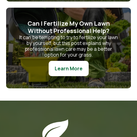
Can I Fertilize My Own Lawn
Without Professional Help?
It can be tempting to try to fertilize your lawn
by yourself, but this post explains why
professional lawn care may be a better
option for your grass.
Learn More