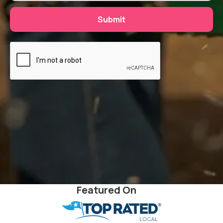
Featured On