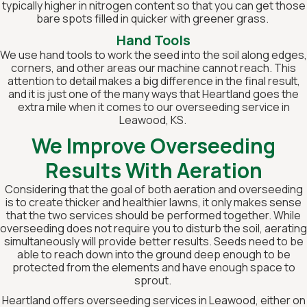
typically higher in nitrogen content so that you can get those
bare spots filled in quicker with greener grass.
Hand Tools
We use hand tools to work the seed into the soil along edges,
corners, and other areas our machine cannot reach. This
attention to detail makes a big difference in the final result,
and it is just one of the many ways that Heartland goes the
extra mile when it comes to our overseeding service in
Leawood, KS.
We Improve Overseeding
Results With Aeration
Considering that the goal of both aeration and overseeding
is to create thicker and healthier lawns, it only makes sense
that the two services should be performed together. While
overseeding does not require you to disturb the soil, aerating
simultaneously will provide better results. Seeds need to be
able to reach down into the ground deep enough to be
protected from the elements and have enough space to
sprout.
Heartland offers overseeding services in Leawood, either on