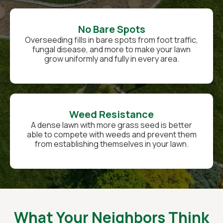
No Bare Spots
Overseeding fills in bare spots from foot traffic,
fungal disease, and more to make your lawn
grow uniformly and fully in every area.
Weed Resistance
A dense lawn with more grass seed is better
able to compete with weeds and prevent them
from establishing themselves in your lawn.
What Your Neighbors Think