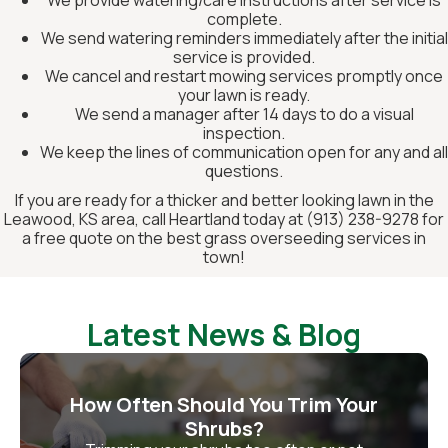
complete.
We send watering reminders immediately after the initial
service is provided.
We cancel and restart mowing services promptly once
your lawn is ready.
We send a manager after 14 days to do a visual
inspection.
We keep the lines of communication open for any and all
questions.
If you are ready for a thicker and better looking lawn in the
Leawood, KS area, call Heartland today at (913) 238-9278 for
a free quote on the best grass overseeding services in
town!
Latest News & Blog
How Often Should You Trim Your
Shrubs?