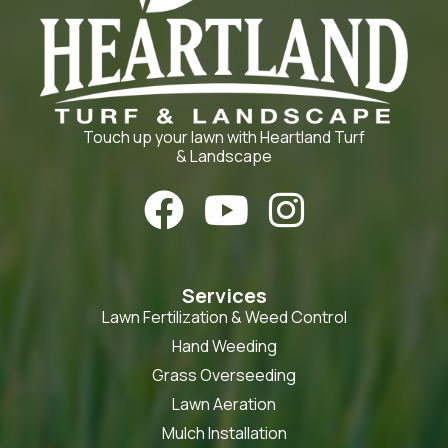
Touch up your lawn with Heartland Turf
& Landscape



Services
Lawn Fertilization & Weed Control
Hand Weeding
Grass Overseeding
Lawn Aeration
Mulch Installation