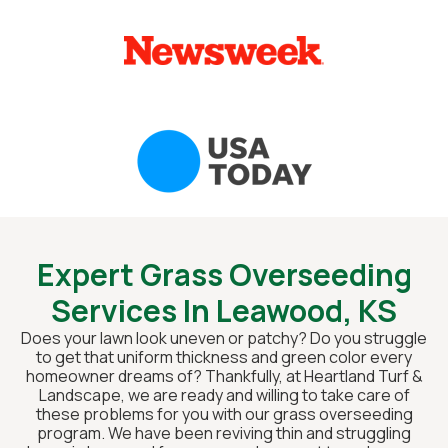
Expert Grass Overseeding
Services In Leawood, KS
Does your lawn look uneven or patchy? Do you struggle
to get that uniform thickness and green color every
homeowner dreams of? Thankfully, at Heartland Turf &
Landscape, we are ready and willing to take care of
these problems for you with our grass overseeding
program. We have been reviving thin and struggling