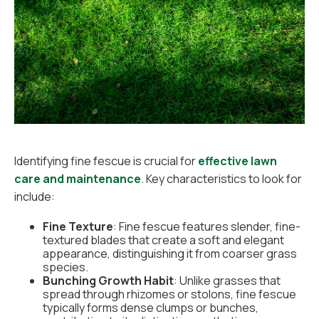
Identifying fine fescue is crucial for
effective lawn
care and maintenance
. Key characteristics to look for
include:
Fine Texture
: Fine fescue features slender, fine-
textured blades that create a soft and elegant
appearance, distinguishing it from coarser grass
species.
Bunching Growth Habit
: Unlike grasses that
spread through rhizomes or stolons, fine fescue
typically forms dense clumps or bunches,