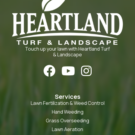
Touch up your lawn with Heartland Turf
& Landscape



Services
Lawn Fertilization & Weed Control
Hand Weeding
Grass Overseeding
Lawn Aeration