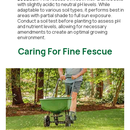
with slightly acidic to neutral pH levels. While
adaptable to various soil types, it performs best in
areas with partial shade to full sun exposure.
Conduct a soil test before planting to assess pH
and nutrient levels, allowing for necessary
amendments to create an optimal growing
environment.
Caring For Fine Fescue