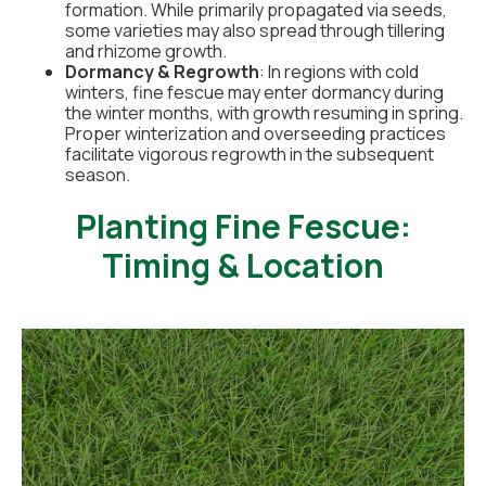
formation. While primarily propagated via seeds,
some varieties may also spread through tillering
and rhizome growth.
Dormancy & Regrowth
: In regions with cold
winters, fine fescue may enter dormancy during
the winter months, with growth resuming in spring.
Proper winterization and overseeding practices
facilitate vigorous regrowth in the subsequent
season.
Planting Fine Fescue:
Timing & Location