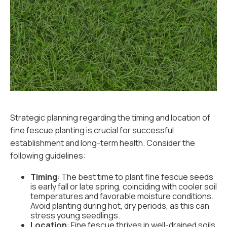
Strategic planning regarding the timing and location of
fine fescue planting is crucial for successful
establishment and long-term health. Consider the
following guidelines:
Timing
: The best time to plant fine fescue seeds
is early fall or late spring, coinciding with cooler soil
temperatures and favorable moisture conditions.
Avoid planting during hot, dry periods, as this can
stress young seedlings.
Location
: Fine fescue thrives in well-drained soils