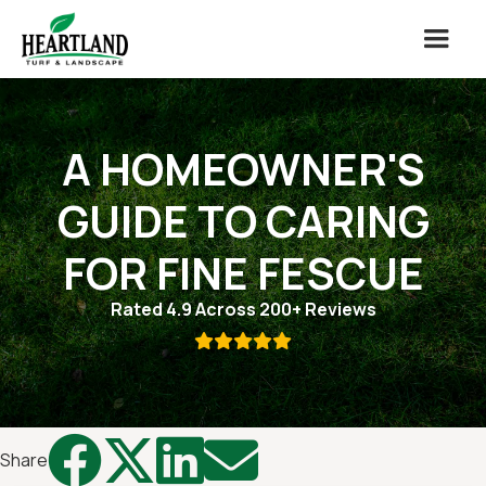
A HOMEOWNER'S
GUIDE TO CARING
FOR FINE FESCUE
Rated 4.9 Across 200+ Reviews





Share