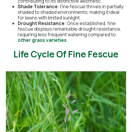
contributing to its distinctive aesthetic.
Shade Tolerance
: Fine fescue thrives in partially
shaded to shaded environments, making it ideal
for lawns with limited sunlight.
Drought Resistance
: Once established, fine
fescue displays remarkable drought resistance,
requiring less frequent watering compared to
other grass varieties
.
Life Cycle Of Fine Fescue