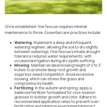
Once established, fine fescue requires minimal
maintenance to thrive. Essential care practices include:
Watering
: Implement a deep and infrequent
watering regimen, allowing the soil to dry slightly
between waterings. Fine fescue's innate drought
tolerance reduces water requirements, with
occasional irrigation during dry spells sufficing.
Mowing
: Maintain an ideal mowing height of 2 to 3
inches to promote deep root growth and
suppress weed competition. Avoid excessive
mowing, which can stress the grass and
compromise its health.
Fertilizing
: In the autumn and spring, apply a
balanced fertilizer formulated for cool-season
grasses to bolster growth and color. Adhere to
recommended application rates to prevent over-
fertilization and minimize environmental impact.