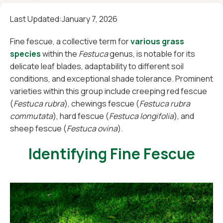
Last Updated:
January 7, 2026
Fine fescue, a collective term for
various grass
species
within the
Festuca
genus, is notable for its
delicate leaf blades, adaptability to different soil
conditions, and exceptional shade tolerance. Prominent
varieties within this group include creeping red fescue
(
Festuca rubra
), chewings fescue (
Festuca rubra
commutata
), hard fescue (
Festuca longifolia
), and
sheep fescue (
Festuca ovina
).
Identifying Fine Fescue