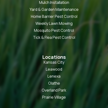
Mulch Installation
Yard & Garden Maintenance
Home Barrier Pest Control
Weekly Lawn Mowing
Mosquito Pest Control
Tick & Flea Pest Control
Locations
Kansas City
Leawood
Lenexa
Olathe
Overland Park
Prairie Village