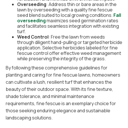
Overseeding
: Address thin or bare areas in the
lawn by overseeding with a quality fine fescue
seed blend suited to local growing conditions.
Fall
overseeding
maximizes seed germination rates
and facilitates seamless integration with existing
turf.
Weed Control
: Free the lawn from weeds
through diligent hand-pulling or targeted herbicide
application. Selective herbicides labeled for fine
fescue control offer effective weed management
while preserving the integrity of the grass.
By following these comprehensive guidelines for
planting and caring for fine fescue lawns, homeowners
can cultivate a lush, resilient turf that enhances the
beauty of their outdoor space. With its fine texture,
shade tolerance, and minimal maintenance
requirements, fine fescue is an exemplary choice for
those seeking enduring elegance and sustainable
landscaping solutions.