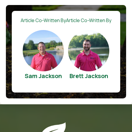
Article Co-Written By
Article Co-Written By
Sam Jackson
Brett Jackson