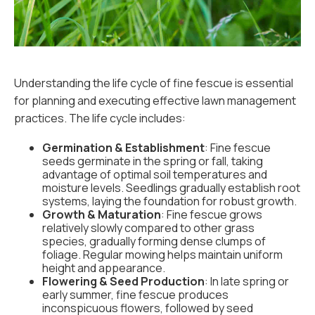
Understanding the life cycle of fine fescue is essential
for planning and executing effective lawn management
practices. The life cycle includes:
Germination & Establishment
: Fine fescue
seeds germinate in the spring or fall, taking
advantage of optimal soil temperatures and
moisture levels. Seedlings gradually establish root
systems, laying the foundation for robust growth.
Growth & Maturation
: Fine fescue grows
relatively slowly compared to other grass
species, gradually forming dense clumps of
foliage. Regular mowing helps maintain uniform
height and appearance.
Flowering & Seed Production
: In late spring or
early summer, fine fescue produces
inconspicuous flowers, followed by seed