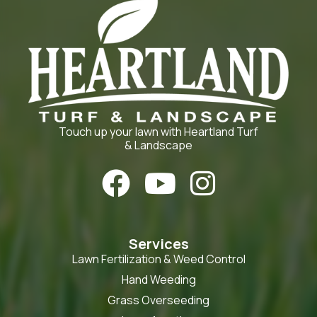
Touch up your lawn with Heartland Turf
& Landscape



Services
Lawn Fertilization & Weed Control
Hand Weeding
Grass Overseeding