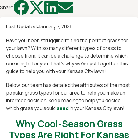




Share
Last Updated:
January 7, 2026
Have you been struggling to find the perfect grass for
your lawn? With so many different types of grass to
choose from, it can be a challenge to determine which
one is right for you. That's why we've put together this
guide to help you with your Kansas City lawn!
Below, our team has detailed the attributes of the most
popular grass types for our area to help you make an
informed decision. Keep reading to help you decide
which grass you sould
seed
in your Kansas City lawn!
Why Cool-Season Grass
Types Are Right For Kansas