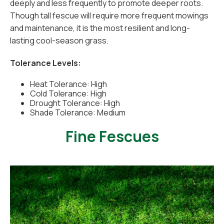
deeply and less frequently to promote deeper roots.
Though tall fescue will require more frequent mowings
and maintenance, it is the most resilient and long-
lasting cool-season grass.
Tolerance Levels:
Heat Tolerance: High
Cold Tolerance: High
Drought Tolerance: High
Shade Tolerance: Medium
Fine Fescues