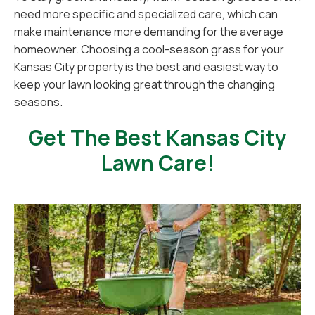
need more specific and specialized care, which can
make maintenance more demanding for the average
homeowner. Choosing a cool-season grass for your
Kansas City property is the best and easiest way to
keep your lawn looking great through the changing
seasons.
Get The Best Kansas City
Lawn Care!