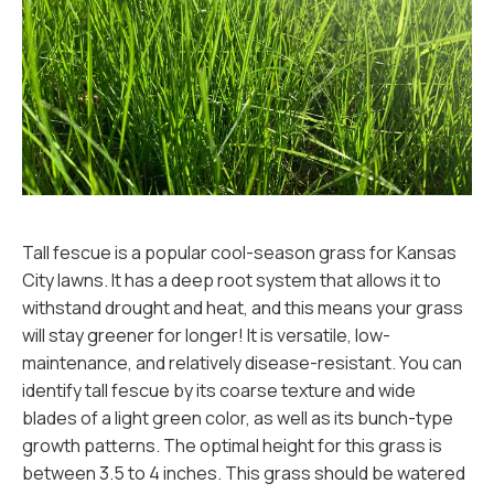
Tall fescue is a popular cool-season grass for Kansas
City lawns. It has a deep root system that allows it to
withstand drought and heat, and this means your grass
will stay greener for longer! It is versatile, low-
maintenance, and relatively disease-resistant. You can
identify tall fescue by its coarse texture and wide
blades of a light green color, as well as its bunch-type
growth patterns. The optimal height for this grass is
between 3.5 to 4 inches. This grass should be watered