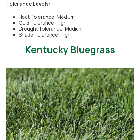
Tolerance Levels:
Heat Tolerance: Medium
Cold Tolerance: High
Drought Tolerance: Medium
Shade Tolerance: High
Kentucky Bluegrass