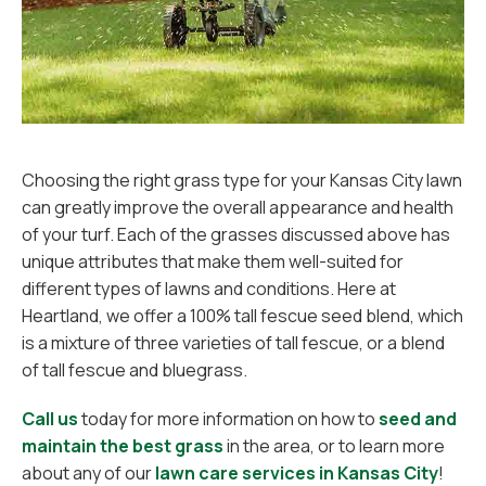
Choosing the right grass type for your Kansas City lawn
can greatly improve the overall appearance and health
of your turf. Each of the grasses discussed above has
unique attributes that make them well-suited for
different types of lawns and conditions. Here at
Heartland, we offer a 100% tall fescue seed blend, which
is a mixture of three varieties of tall fescue, or a blend
of tall fescue and bluegrass.
Call us
today for more information on how to
seed and
maintain the best grass
in the area, or to learn more
about any of our
lawn care services in Kansas City
!