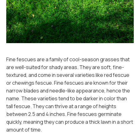
Fine fescues are a family of cool-season grasses that
are well-suited for shady areas. They are soft, fine-
textured, and come in several varieties like red fescue
or chewings fescue. Fine fescues are known for their
narrow blades and needle-like appearance, hence the
name. These varieties tend to be darker in color than
tall fescue. They can thrive at a range of heights
between 2.5 and 4 inches. Fine fescues germinate
quickly, meaning they can produce a thick lawn in a short
amount of time.