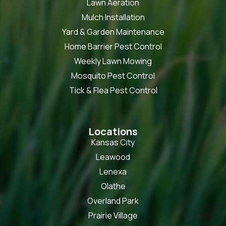
Lawn Aeration
Mulch Installation
Yard & Garden Maintenance
Home Barrier Pest Control
Weekly Lawn Mowing
Mosquito Pest Control
Tick & Flea Pest Control
Locations
Kansas City
Leawood
Lenexa
Olathe
Overland Park
Prairie Village