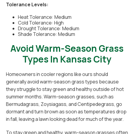
Tolerance Levels:
Heat Tolerance: Medium
Cold Tolerance: High
Drought Tolerance: Medium
Shade Tolerance: Medium
Avoid Warm-Season Grass
Types In Kansas City
Homeowners in cooler regions like ours should
generally avoid warm-season grass types because
they struggle to stay green and healthy outside of hot
summer months. Warm-season grasses, such as
Bermudagrass, Zoysiagass, and Centipedegrass, go
dormant and turn brown as soon as temperatures drop
in fall, leaving a lawn looking dead for much of the year.
To stay green and healthy, warm-season grasses often