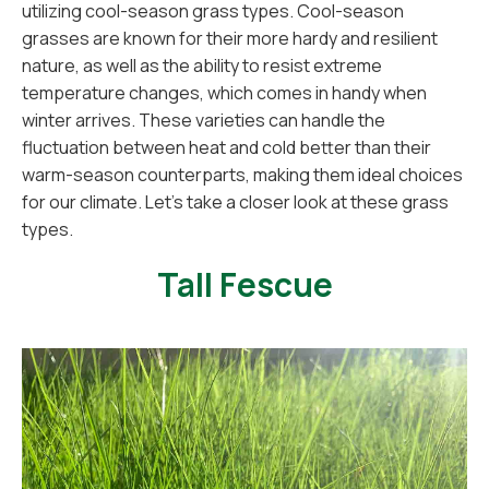
utilizing cool-season grass types. Cool-season
grasses are known for their more hardy and resilient
nature, as well as the ability to resist extreme
temperature changes, which comes in handy when
winter arrives. These varieties can handle the
fluctuation between heat and cold better than their
warm-season counterparts, making them ideal choices
for our climate. Let's take a closer look at these grass
types.
Tall Fescue