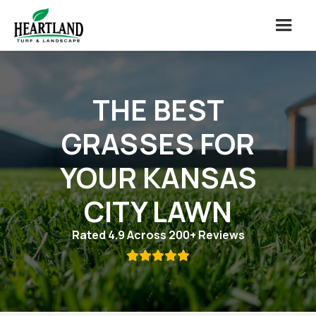
THE BEST
GRASSES FOR
YOUR KANSAS
CITY LAWN
Rated 4.9 Across 200+ Reviews
