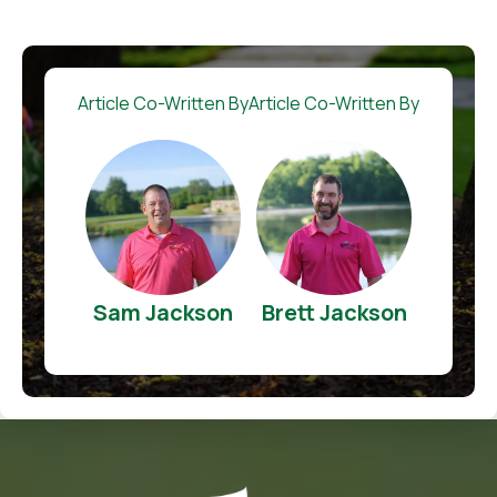
Article Co-Written By
Article Co-Written By
Sam Jackson
Brett Jackson