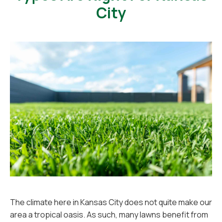
City
The climate here in Kansas City does not quite make our
area a tropical oasis. As such, many lawns benefit from