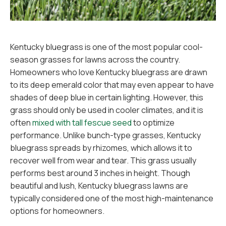
Kentucky bluegrass is one of the most popular cool-
season grasses for lawns across the country.
Homeowners who love Kentucky bluegrass are drawn
to its deep emerald color that may even appear to have
shades of deep blue in certain lighting. However, this
grass should only be used in cooler climates, and it is
often
mixed with tall fescue seed
to optimize
performance. Unlike bunch-type grasses, Kentucky
bluegrass spreads by rhizomes, which allows it to
recover well from wear and tear. This grass usually
performs best around 3 inches in height. Though
beautiful and lush, Kentucky bluegrass lawns are
typically considered one of the most high-maintenance
options for homeowners.