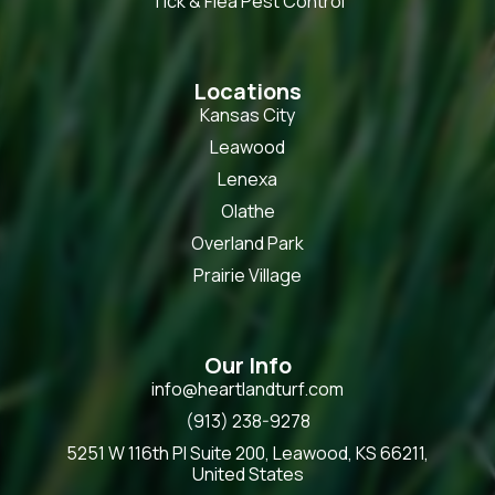
Tick & Flea Pest Control
Locations
Kansas City
Leawood
Lenexa
Olathe
Overland Park
Prairie Village
Our Info
info@heartlandturf.com
(913) 238-9278
5251 W 116th Pl Suite 200, Leawood, KS 66211,
United States