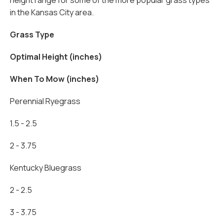
height range for some of the more popular grass types
in the Kansas City area.
Grass Type
Optimal Height (inches)
When To Mow (inches)
Perennial Ryegrass
1.5 - 2.5
2 - 3.75
Kentucky Bluegrass
2 - 2.5
3 - 3.75