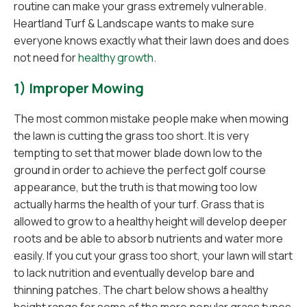
routine can make your grass extremely vulnerable.
Heartland Turf & Landscape wants to make sure
everyone knows exactly what their lawn does and does
not need for
healthy growth
.
1) Improper Mowing
The most common mistake people make when mowing
the lawn is cutting the grass too short. It is very
tempting to set that mower blade down low to the
ground in order to achieve the perfect golf course
appearance, but the truth is that mowing too low
actually harms the health of your turf. Grass that is
allowed to grow to a healthy height will develop deeper
roots and be able to absorb nutrients and water more
easily. If you cut your grass too short, your lawn will start
to lack nutrition and eventually develop bare and
thinning patches. The chart below shows a healthy