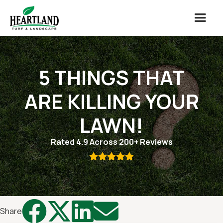
5 THINGS THAT
ARE KILLING YOUR
LAWN!
Rated 4.9 Across 200+ Reviews





Share