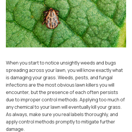
When you start to notice unsightly weeds and bugs
spreading across your lawn, you will know exactly what
is damaging your grass. Weeds, pests, and fungal
infections are the most obvious lawn killers you will
encounter, but the presence of each often persists
due to improper control methods. Applying too much of
any chemical to your lawn will eventually kill your grass.
As always, make sure you real labels thoroughly, and
apply control methods promptly to mitigate further
damage.