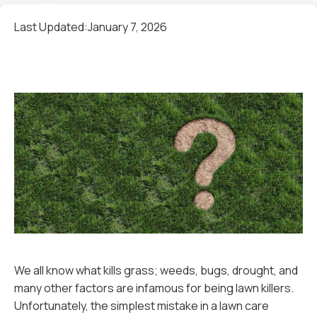
Last Updated:
January 7, 2026
We all know what kills grass; weeds, bugs, drought, and
many other factors are infamous for being lawn killers.
Unfortunately, the simplest mistake in a lawn care