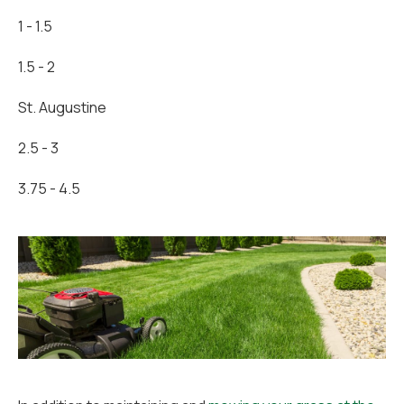
1 - 1.5
1.5 - 2
St. Augustine
2.5 - 3
3.75 - 4.5