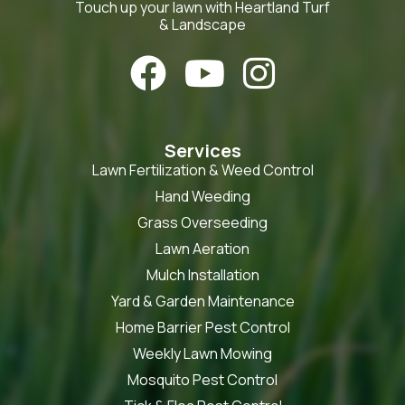
Touch up your lawn with Heartland Turf
& Landscape



Services
Lawn Fertilization & Weed Control
Hand Weeding
Grass Overseeding
Lawn Aeration
Mulch Installation
Yard & Garden Maintenance
Home Barrier Pest Control
Weekly Lawn Mowing
Mosquito Pest Control