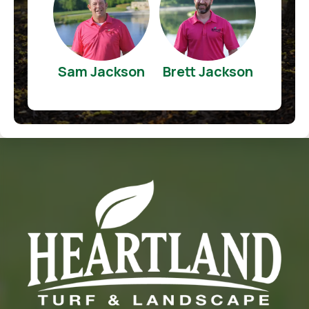
Sam Jackson
Brett Jackson