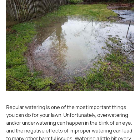
Regular watering is one of the most important things
you can do for your lawn. Unfortunately, overwatering
and/or underwatering can happen in the blink of an eye,
and the negative effects of improper watering can lead
to many other harmful issues. Watering a little bit every