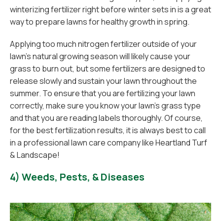
winterizing fertilizer right before winter sets in is a great
way to prepare lawns for healthy growth in spring.
Applying too much nitrogen fertilizer outside of your
lawn’s natural growing season will likely cause your
grass to burn out, but some fertilizers are designed to
release slowly and sustain your lawn throughout the
summer. To ensure that you are fertilizing your lawn
correctly, make sure you know your lawn’s grass type
and that you are reading labels thoroughly. Of course,
for the best fertilization results, it is always best to call
in a professional lawn care company like Heartland Turf
& Landscape!
4) Weeds, Pests, & Diseases