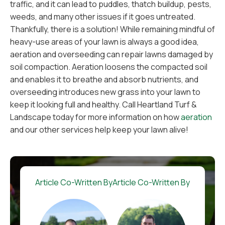
traffic, and it can lead to puddles, thatch buildup, pests,
weeds, and many other issues if it goes untreated.
Thankfully, there is a solution! While remaining mindful of
heavy-use areas of your lawn is always a good idea,
aeration and overseeding can repair lawns damaged by
soil compaction. Aeration loosens the compacted soil
and enables it to breathe and absorb nutrients, and
overseeding introduces new grass into your lawn to
keep it looking full and healthy. Call Heartland Turf &
Landscape today for more information on how
aeration
and our other services help keep your lawn alive!
Article Co-Written By
Article Co-Written By