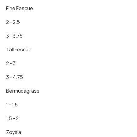
Fine Fescue
2 - 2.5
3 - 3.75
Tall Fescue
2 - 3
3 - 4.75
Bermudagrass
1 - 1.5
1.5 - 2
Zoysia