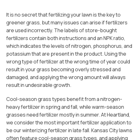
It is no secret that fertilizing your lawn is the key to
greener grass, but many issues can arise if fertilizers
are used incorrectly. The labels of store-bought
fertilizers contain both instructions and an NPK ratio,
which indicates the levels of nitrogen, phosphorus, and
potassium that are present in the product. Using the
wrong type of fertilizer at the wrong time of year could
result in your grass becoming overly stressed and
damaged, and applying the wrong amount will always
result in undesirable growth.
Cool-season grass types benefit from a nitrogen-
heavy fertilizer in spring and fall, while warm-season
grasses need fertilizer mostly in summer. At Heartland,
we consider the most important fertilizer application to
be our winterizing fertilizer in late fall. Kansas City lawns
often feature cool-season grass types, and applying