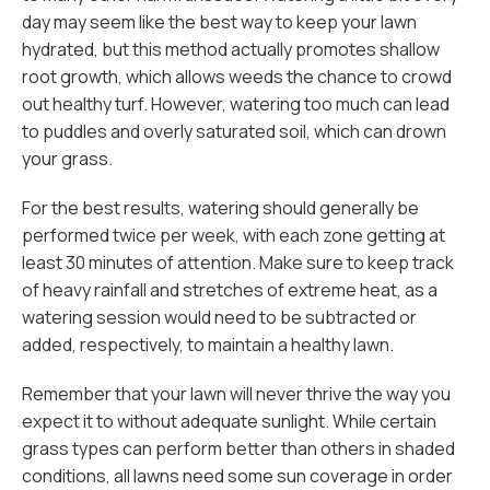
day may seem like the best way to keep your lawn
hydrated, but this method actually promotes shallow
root growth, which allows weeds the chance to crowd
out healthy turf. However, watering too much can lead
to puddles and overly saturated soil, which can drown
your grass.
For the best results, watering should generally be
performed twice per week, with each zone getting at
least 30 minutes of attention. Make sure to keep track
of heavy rainfall and stretches of extreme heat, as a
watering session would need to be subtracted or
added, respectively, to maintain a healthy lawn.
Remember that your lawn will never thrive the way you
expect it to without adequate sunlight. While certain
grass types can perform better than others in shaded
conditions, all lawns need some sun coverage in order