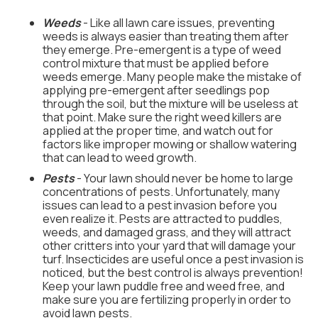
Weeds
- Like all lawn care issues, preventing
weeds is always easier than treating them after
they emerge. Pre-emergent is a type of weed
control mixture that must be applied before
weeds emerge. Many people make the mistake of
applying pre-emergent after seedlings pop
through the soil, but the mixture will be useless at
that point. Make sure the right weed killers are
applied at the proper time, and watch out for
factors like improper mowing or shallow watering
that can lead to weed growth.
Pests
- Your lawn should never be home to large
concentrations of pests. Unfortunately, many
issues can lead to a pest invasion before you
even realize it. Pests are attracted to puddles,
weeds, and damaged grass, and they will attract
other critters into your yard that will damage your
turf. Insecticides are useful once a pest invasion is
noticed, but the best control is always prevention!
Keep your lawn puddle free and weed free, and
make sure you are fertilizing properly in order to
avoid lawn pests.