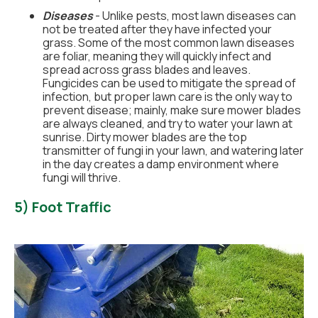
Diseases
- Unlike pests, most lawn diseases can
not be treated after they have infected your
grass. Some of the most common lawn diseases
are foliar, meaning they will quickly infect and
spread across grass blades and leaves.
Fungicides can be used to mitigate the spread of
infection, but proper lawn care is the only way to
prevent disease; mainly, make sure mower blades
are always cleaned, and try to water your lawn at
sunrise. Dirty mower blades are the top
transmitter of fungi in your lawn, and watering later
in the day creates a damp environment where
fungi will thrive.
5) Foot Traffic