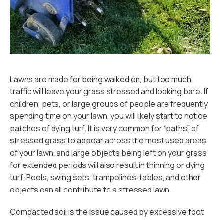
Lawns are made for being walked on, but too much
traffic will leave your grass stressed and looking bare. If
children, pets, or large groups of people are frequently
spending time on your lawn, you will likely start to notice
patches of dying turf. It is very common for “paths” of
stressed grass to appear across the most used areas
of your lawn, and large objects being left on your grass
for extended periods will also result in thinning or dying
turf. Pools, swing sets, trampolines, tables, and other
objects can all contribute to a stressed lawn.
Compacted soil is the issue caused by excessive foot