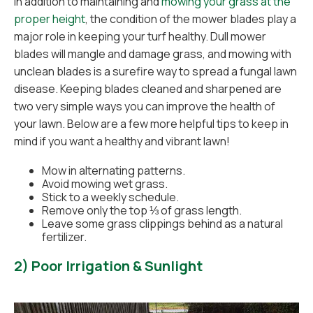
In addition to maintaining and
mowing your grass at the
proper height
, the condition of the mower blades play a
major role in keeping your turf healthy. Dull mower
blades will mangle and damage grass, and mowing with
unclean blades is a surefire way to spread a fungal lawn
disease. Keeping blades cleaned and sharpened are
two very simple ways you can improve the health of
your lawn. Below are a few more helpful tips to keep in
mind if you want a healthy and vibrant lawn!
Mow in alternating patterns.
Avoid mowing wet grass.
Stick to a weekly schedule.
Remove only the top ⅓ of grass length.
Leave some grass clippings behind as a natural
fertilizer.
2) Poor Irrigation & Sunlight