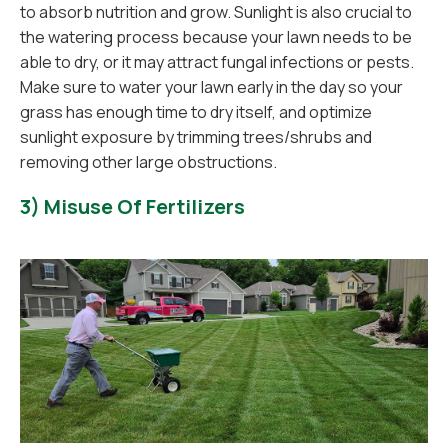
to absorb nutrition and grow. Sunlight is also crucial to
the watering process because your lawn needs to be
able to dry, or it may attract fungal infections or pests.
Make sure to water your lawn early in the day so your
grass has enough time to dry itself, and optimize
sunlight exposure by trimming trees/shrubs and
removing other large obstructions.
3) Misuse Of Fertilizers