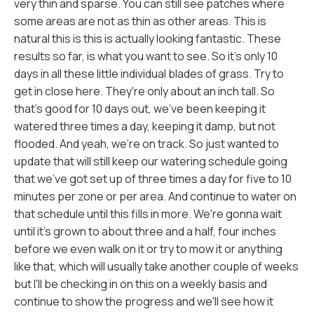
very thin and sparse. You can still see patches where
some areas are not as thin as other areas. This is
natural this is this is actually looking fantastic. These
results so far, is what you want to see. So it's only 10
days in all these little individual blades of grass. Try to
get in close here. They're only about an inch tall. So
that's good for 10 days out, we've been keeping it
watered three times a day, keeping it damp, but not
flooded. And yeah, we're on track. So just wanted to
update that will still keep our watering schedule going
that we've got set up of three times a day for five to 10
minutes per zone or per area. And continue to water on
that schedule until this fills in more. We're gonna wait
until it's grown to about three and a half, four inches
before we even walk on it or try to mow it or anything
like that, which will usually take another couple of weeks
but I'll be checking in on this on a weekly basis and
continue to show the progress and we'll see how it