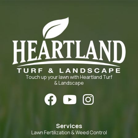
Touch up your lawn with Heartland Turf
& Landscape



Services
Lawn Fertilization & Weed Control