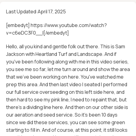
Last Updated:
April 17, 2025
[embedyt] https://www.youtube.com/watch?
v=c6eDC3F0__I[/embedyt]
Hello, all you kind and gentle folk out there. This is Sam
Jackson with Heartland Turf and Landscape. And if
you've been following along with me in this video series,
you see me so far, let me turn around and show the area
that we've been working on here. You've watched me
prep this area. And then last video I seated I performed
our full service overseeding on this left side here, and
then hard to see my pink line, I need to repaint that, but
there's a dividing line here. And then on our other side is
our aeration and seed service. So it's been 10 days
since we did these services, you can see some green
starting to fill in. And of course, at this point, it still looks