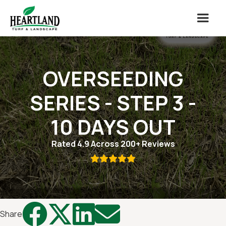
OVERSEEDING
SERIES - STEP 3 -
10 DAYS OUT
Rated 4.9 Across 200+ Reviews





Share