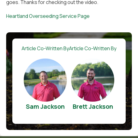
goes. Thanks for checking out the video.
Heartland Overseeding Service Page
Article Co-Written By
Article Co-Written By
Sam Jackson
Brett Jackson