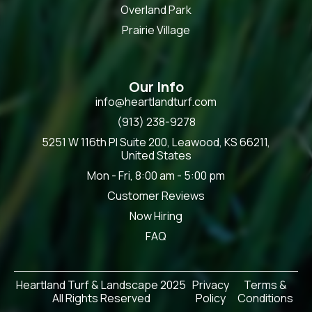
Overland Park
Prairie Village
Our Info
info@heartlandturf.com
(913) 238-9278
5251 W 116th Pl Suite 200, Leawood, KS 66211,
United States
Mon - Fri, 8:00 am - 5:00 pm
Customer Reviews
Now Hiring
FAQ
Heartland Turf & Landscape 2025
Privacy
Terms &
All Rights Reserved
Policy
Conditions