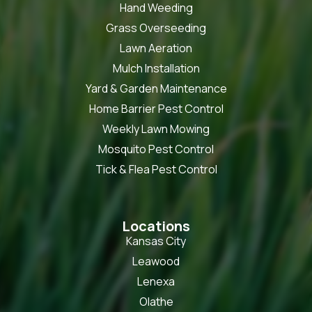
Hand Weeding
Grass Overseeding
Lawn Aeration
Mulch Installation
Yard & Garden Maintenance
Home Barrier Pest Control
Weekly Lawn Mowing
Mosquito Pest Control
Tick & Flea Pest Control
Locations
Kansas City
Leawood
Lenexa
Olathe