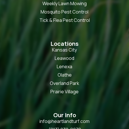
Weekly Lawn Mowing
Mosquito Pest Control
Tick & Flea Pest Control
Locations
Kansas City
Leawood
Lenexa
Olathe
Overland Park
Prairie Village
Our Info
info@heartlandturf.com