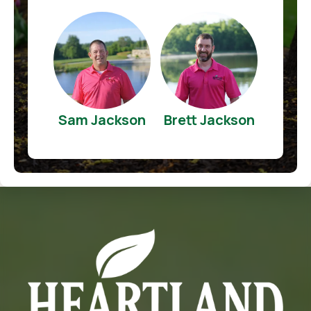
Sam Jackson
Brett Jackson