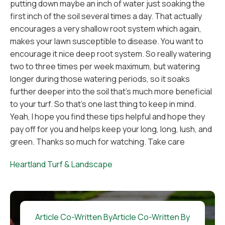
putting down maybe an inch of water just soaking the
first inch of the soil several times a day. That actually
encourages a very shallow root system which again,
makes your lawn susceptible to disease. You want to
encourage it nice deep root system. So really watering
two to three times per week maximum, but watering
longer during those watering periods, so it soaks
further deeper into the soil that's much more beneficial
to your turf. So that's one last thing to keep in mind.
Yeah, I hope you find these tips helpful and hope they
pay off for you and helps keep your long, long, lush, and
green. Thanks so much for watching. Take care
Heartland Turf & Landscape
Article Co-Written By
Article Co-Written By