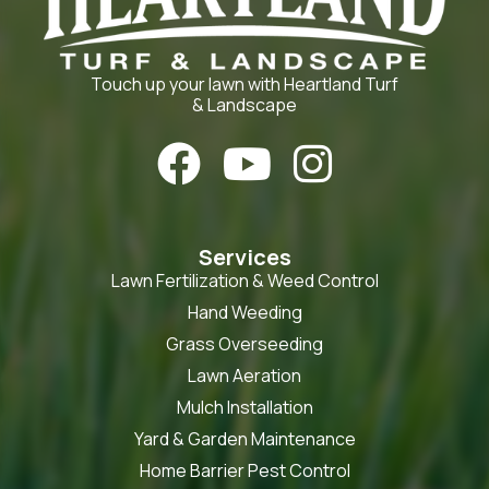
Touch up your lawn with Heartland Turf
& Landscape



Services
Lawn Fertilization & Weed Control
Hand Weeding
Grass Overseeding
Lawn Aeration
Mulch Installation
Yard & Garden Maintenance
Home Barrier Pest Control