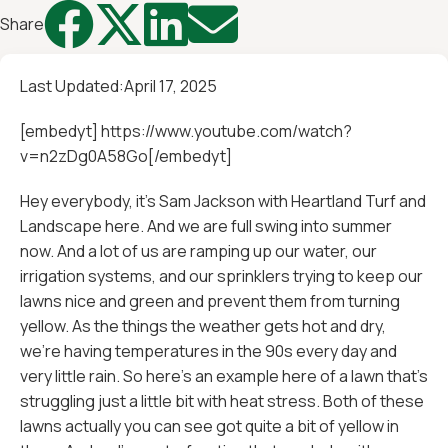




Share
Last Updated:
April 17, 2025
[embedyt] https://www.youtube.com/watch?
v=n2zDg0A58Go[/embedyt]
Hey everybody, it's Sam Jackson with Heartland Turf and
Landscape here. And we are full swing into summer
now. And a lot of us are ramping up our water, our
irrigation systems, and our sprinklers trying to keep our
lawns nice and green and prevent them from turning
yellow. As the things the weather gets hot and dry,
we're having temperatures in the 90s every day and
very little rain. So here's an example here of a lawn that's
struggling just a little bit with heat stress. Both of these
lawns actually you can see got quite a bit of yellow in