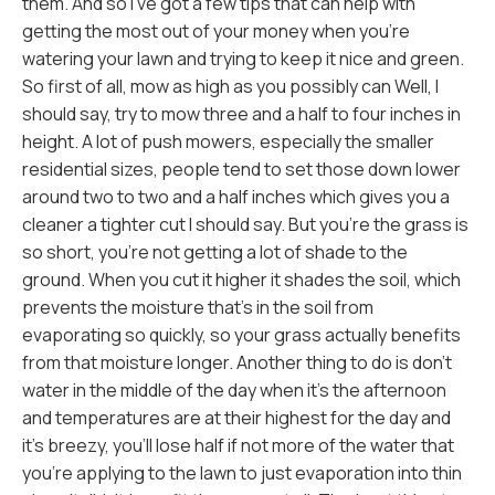
them. And so I've got a few tips that can help with
getting the most out of your money when you're
watering your lawn and trying to keep it nice and green.
So first of all, mow as high as you possibly can Well, I
should say, try to mow three and a half to four inches in
height. A lot of push mowers, especially the smaller
residential sizes, people tend to set those down lower
around two to two and a half inches which gives you a
cleaner a tighter cut I should say. But you're the grass is
so short, you're not getting a lot of shade to the
ground. When you cut it higher it shades the soil, which
prevents the moisture that's in the soil from
evaporating so quickly, so your grass actually benefits
from that moisture longer. Another thing to do is don't
water in the middle of the day when it's the afternoon
and temperatures are at their highest for the day and
it's breezy, you'll lose half if not more of the water that
you're applying to the lawn to just evaporation into thin