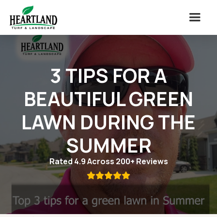
3 TIPS FOR A
BEAUTIFUL GREEN
LAWN DURING THE
SUMMER
Rated 4.9 Across 200+ Reviews
