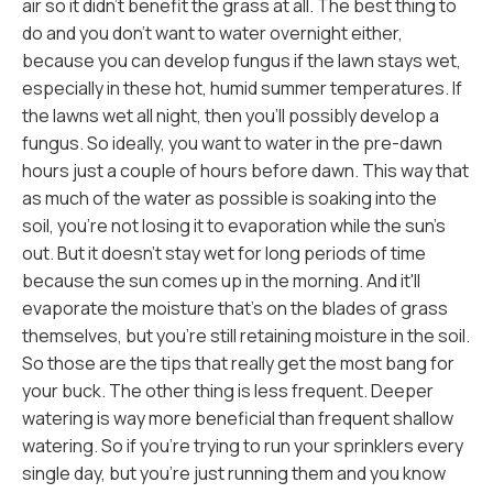
air so it didn't benefit the grass at all. The best thing to
do and you don't want to water overnight either,
because you can develop fungus if the lawn stays wet,
especially in these hot, humid summer temperatures. If
the lawns wet all night, then you'll possibly develop a
fungus. So ideally, you want to water in the pre-dawn
hours just a couple of hours before dawn. This way that
as much of the water as possible is soaking into the
soil, you're not losing it to evaporation while the sun's
out. But it doesn't stay wet for long periods of time
because the sun comes up in the morning. And it'll
evaporate the moisture that's on the blades of grass
themselves, but you're still retaining moisture in the soil.
So those are the tips that really get the most bang for
your buck. The other thing is less frequent. Deeper
watering is way more beneficial than frequent shallow
watering. So if you're trying to run your sprinklers every
single day, but you're just running them and you know