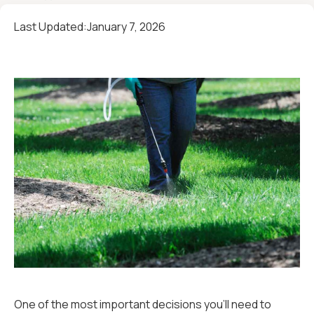
Last Updated:
January 7, 2026
One of the most important decisions you'll need to