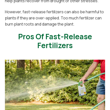
help plants recover from drought or other stresses.
However, fast-release fertilizers can also be harmful to
plants if they are over-applied. Too much fertilizer can
burn plant roots and damage the plant.
Pros Of Fast-Release
Fertilizers