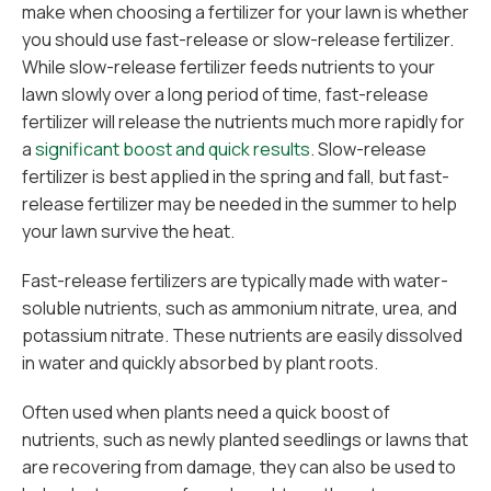
make when choosing a fertilizer for your lawn is whether
you should use fast-release or slow-release fertilizer.
While slow-release fertilizer feeds nutrients to your
lawn slowly over a long period of time, fast-release
fertilizer will release the nutrients much more rapidly for
a
significant boost and quick results
. Slow-release
fertilizer is best applied in the spring and fall, but fast-
release fertilizer may be needed in the summer to help
your lawn survive the heat.
Fast-release fertilizers are typically made with water-
soluble nutrients, such as ammonium nitrate, urea, and
potassium nitrate. These nutrients are easily dissolved
in water and quickly absorbed by plant roots.
Often used when plants need a quick boost of
nutrients, such as newly planted seedlings or lawns that
are recovering from damage, they can also be used to