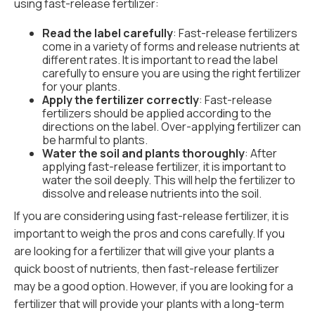
using fast-release fertilizer:
Read the label carefully
: Fast-release fertilizers
come in a variety of forms and release nutrients at
different rates. It is important to read the label
carefully to ensure you are using the right fertilizer
for your plants.
Apply the fertilizer correctly
: Fast-release
fertilizers should be applied according to the
directions on the label. Over-applying fertilizer can
be harmful to plants.
Water the soil and plants thoroughly
: After
applying fast-release fertilizer, it is important to
water the soil deeply. This will help the fertilizer to
dissolve and release nutrients into the soil.
If you are considering using fast-release fertilizer, it is
important to weigh the pros and cons carefully. If you
are looking for a fertilizer that will give your plants a
quick boost of nutrients, then fast-release fertilizer
may be a good option. However, if you are looking for a
fertilizer that will provide your plants with a long-term