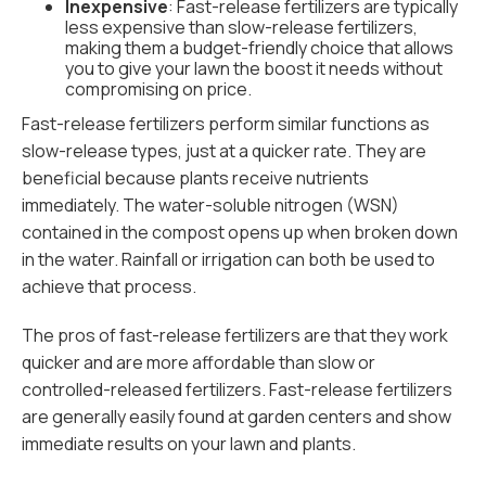
Inexpensive
: Fast-release fertilizers are typically
less expensive than slow-release fertilizers,
making them a budget-friendly choice that allows
you to give your lawn the boost it needs without
compromising on price.
Fast-release fertilizers perform similar functions as
slow-release types, just at a quicker rate. They are
beneficial because plants receive nutrients
immediately. The water-soluble nitrogen (WSN)
contained in the compost opens up when broken down
in the water. Rainfall or irrigation can both be used to
achieve that process.
The pros of fast-release fertilizers are that they work
quicker and are more affordable than slow or
controlled-released fertilizers. Fast-release fertilizers
are generally easily found at garden centers and show
immediate results on your lawn and plants.