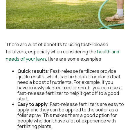
There are a lot of benefits to using fast-release
fertilizers, especially when considering the
health and
needs of your lawn
. Here are some examples:
Quick results
: Fast-release fertilizers provide
quick results, which can be helpful for plants that
need a boost of nutrients. For example, if you
have a newly planted tree or shrub, you can use a
fast-release fertilizer to help it get off to a good
start.
Easy to apply
: Fast-release fertilizers are easy to
apply, and they can be applied to the soil or as a
foliar spray. This makes them a good option for
people who don't have a lot of experience with
fertilizing plants.