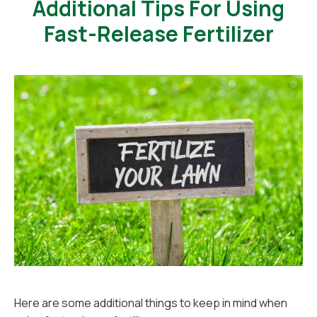
Additional Tips For Using
Fast-Release Fertilizer
Here are some additional things to keep in mind when