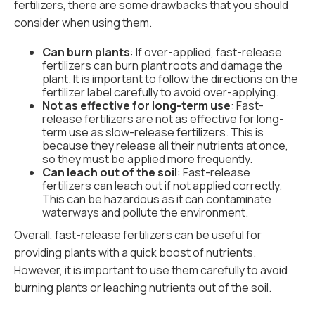
fertilizers, there are some drawbacks that you should
consider when using them.
Can burn plants
: If over-applied, fast-release
fertilizers can burn plant roots and damage the
plant. It is important to follow the directions on the
fertilizer label carefully to avoid over-applying.
Not as effective for long-term use
: Fast-
release fertilizers are not as effective for long-
term use as slow-release fertilizers. This is
because they release all their nutrients at once,
so they must be applied more frequently.
Can leach out of the soil
: Fast-release
fertilizers can leach out if not applied correctly.
This can be hazardous as it can contaminate
waterways and pollute the environment.
Overall, fast-release fertilizers can be useful for
providing plants with a quick boost of nutrients.
However, it is important to use them carefully to avoid
burning plants or leaching nutrients out of the soil.