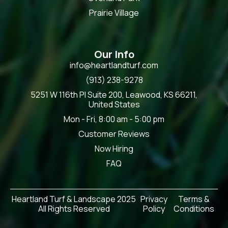
Prairie Village
Our Info
info@heartlandturf.com
(913) 238-9278
5251 W 116th Pl Suite 200, Leawood, KS 66211,
United States
Mon - Fri, 8:00 am - 5:00 pm
Customer Reviews
Now Hiring
FAQ
Heartland Turf & Landscape 2025
Privacy
Terms &
All Rights Reserved
Policy
Conditions