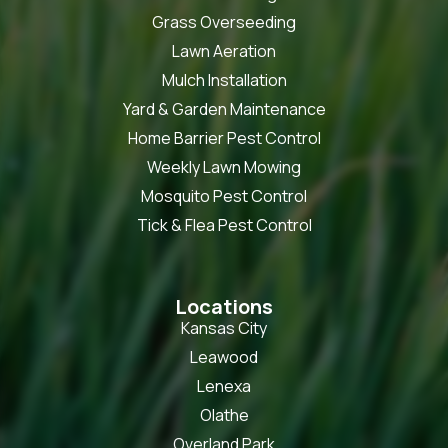
Grass Overseeding
Lawn Aeration
Mulch Installation
Yard & Garden Maintenance
Home Barrier Pest Control
Weekly Lawn Mowing
Mosquito Pest Control
Tick & Flea Pest Control
Locations
Kansas City
Leawood
Lenexa
Olathe
Overland Park