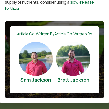
supply of nutrients, consider using a
slow-release
fertilizer
.
Article Co-Written By
Article Co-Written By
Sam Jackson
Brett Jackson