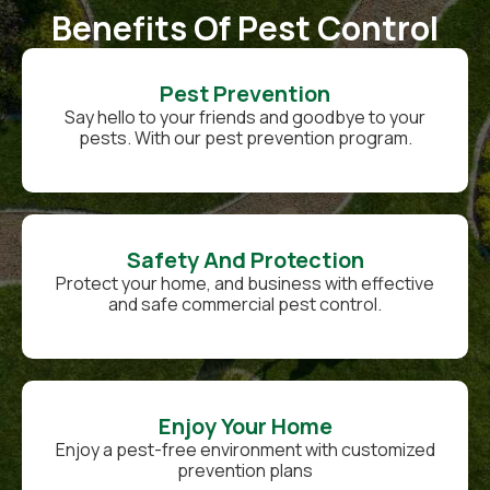
Benefits Of Pest Control
Pest Prevention
Say hello to your friends and goodbye to your
pests. With our pest prevention program.
Safety And Protection
Protect your home, and business with effective
and safe commercial pest control.
Enjoy Your Home
Enjoy a pest-free environment with customized
prevention plans