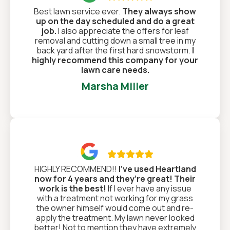
Best lawn service ever.
They always show
up on the day scheduled and do a great
job.
I also appreciate the offers for leaf
removal and cutting down a small tree in my
back yard after the first hard snowstorm.
I
highly recommend this company for your
lawn care needs.
Marsha Miller

HIGHLY RECOMMEND!!
I’ve used Heartland
now for 4 years and they’re great! Their
work is the best!
If I ever have any issue
with a treatment not working for my grass
the owner himself would come out and re-
apply the treatment. My lawn never looked
better! Not to mention they have extremely