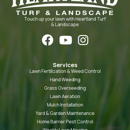
Touch up your lawn with Heartland Turf
& Landscape



Services
Lawn Fertilization & Weed Control
Hand Weeding
Grass Overseeding
Lawn Aeration
Mulch Installation
Yard & Garden Maintenance
Home Barrier Pest Control