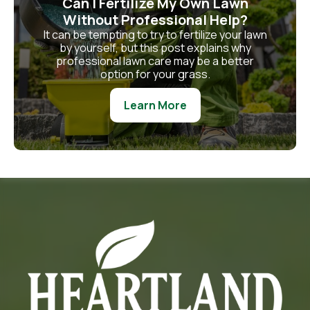
Can I Fertilize My Own Lawn
Without Professional Help?
It can be tempting to try to fertilize your lawn
by yourself, but this post explains why
professional lawn care may be a better
option for your grass.
Learn More