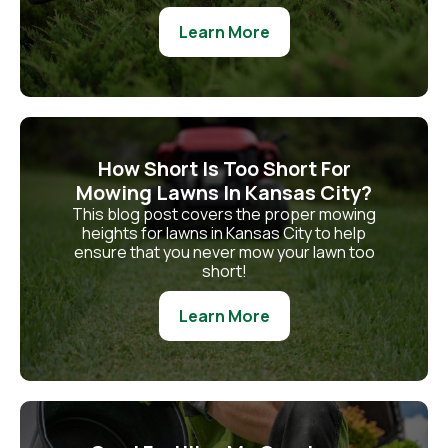
Learn More
How Short Is Too Short For
Mowing Lawns In Kansas City?
This blog post covers the proper mowing
heights for lawns in Kansas City to help
ensure that you never mow your lawn too
short!
Learn More