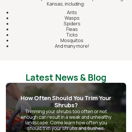
Kansas, including:
Ants
Wasps
Spiders
Fleas
Ticks
Mosquitos
And many more!
Latest News & Blog
How Often Should You Trim Your
Shrubs?
Trimming your shrubs too often or not
enough can result in a weak and unhealthy
landscape. Come learn how often you
should trim your shrubs and bushes.