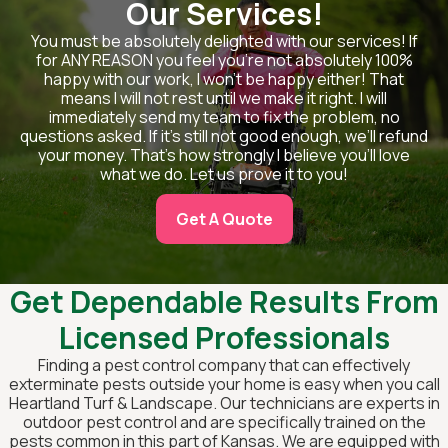
Our Services!
You must be absolutely delighted with our services! If
for ANY REASON you feel you’re not absolutely 100%
happy with our work, I won’t be happy either! That
means I will not rest until we make it right. I will
immediately send my team to fix the problem, no
questions asked. If it’s still not good enough, we’ll refund
your money. That’s how strongly I believe you’ll love
what we do. Let us prove it to you!
Get A Quote
Get Dependable Results From
Licensed Professionals
Finding a pest control company that can effectively
exterminate pests outside your home is easy when you call
Heartland Turf & Landscape. Our technicians are experts in
outdoor pest control and are specifically trained on the
pests common in this part of Kansas. We are equipped with