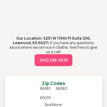
Our Location: 5251 W 116th Pl Suite 200,
Leawood, KS 66211.
If you have any questions
about where we service in Olathe, feel free to give
us a call!
(913) 238-9278
Zip Codes
66061
66062
66215
And More!