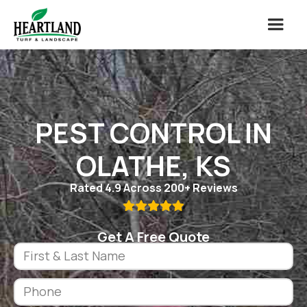
PEST CONTROL IN
OLATHE, KS
Rated 4.9 Across 200+ Reviews

Get A Free Quote