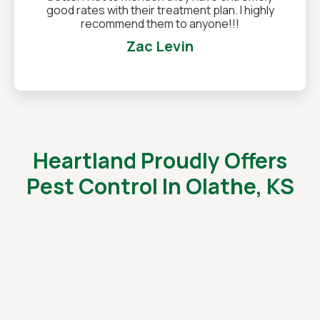
good rates with their treatment plan. I highly
recommend them to anyone!!!
Zac Levin
Heartland Proudly Offers
Pest Control In Olathe, KS