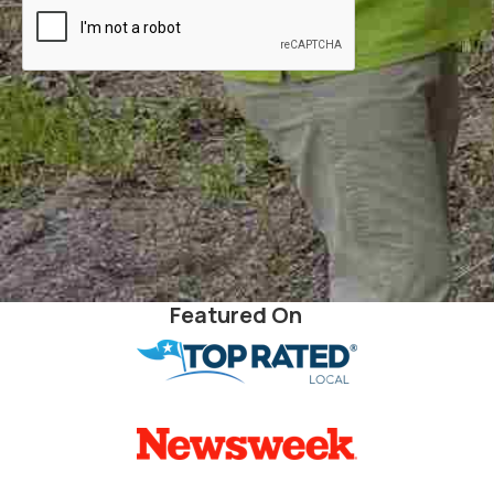
Featured On