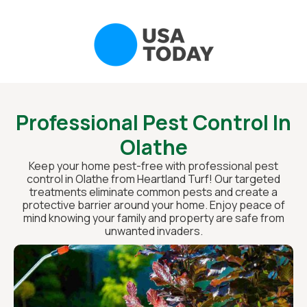
Professional Pest Control In
Olathe
Keep your home pest-free with professional pest
control in Olathe from Heartland Turf! Our targeted
treatments eliminate common pests and create a
protective barrier around your home. Enjoy peace of
mind knowing your family and property are safe from
unwanted invaders.