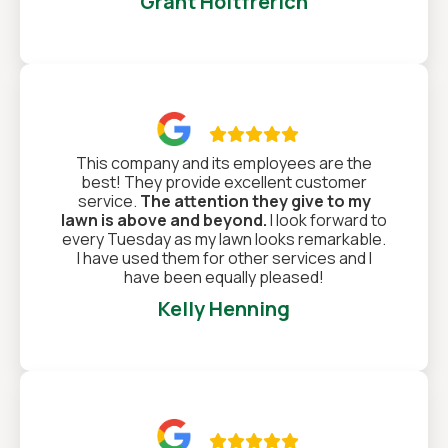
Grant Holtfrerich

This company and its employees are the
best! They provide excellent customer
service.
The attention they give to my
lawn is above and beyond.
I look forward to
every Tuesday as my lawn looks remarkable.
I have used them for other services and I
have been equally pleased!
Kelly Henning
