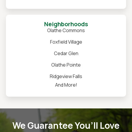
Neighborhoods
Olathe Commons
Foxfield Village
Cedar Glen
Olathe Pointe
Ridgeview Falls
And More!
We Guarantee You’ll Love