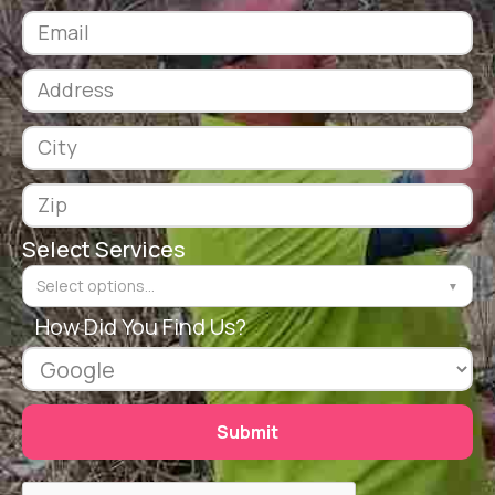
Select Services
Select options...
▼
How Did You Find Us?