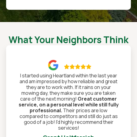
What Your Neighbors Think

I started using Heartland within the last year
and am impressed by how reliable and great
they are to work with. If it rains on your
mowing day, they make sure you are taken
care of the next morning!
Great customer
service, on a personal level while still fully
professional.
Their prices are low
compared to competitors and still do just as
good of a job! I'd highly recommend their
services!