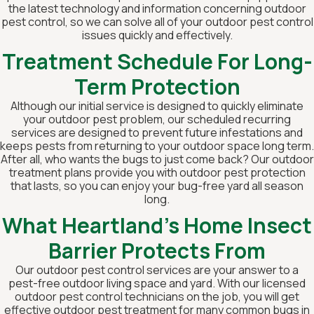
the latest technology and information concerning outdoor
pest control, so we can solve all of your outdoor pest control
issues quickly and effectively.
Treatment Schedule For Long-
Term Protection
Although our initial service is designed to quickly eliminate
your outdoor pest problem, our scheduled recurring
services are designed to prevent future infestations and
keeps pests from returning to your outdoor space long term.
After all, who wants the bugs to just come back? Our outdoor
treatment plans provide you with outdoor pest protection
that lasts, so you can enjoy your bug-free yard all season
long.
What Heartland's Home Insect
Barrier Protects From
Our outdoor pest control services are your answer to a
pest-free outdoor living space and yard. With our licensed
outdoor pest control technicians on the job, you will get
effective outdoor pest treatment for many common bugs in