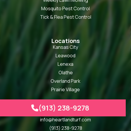
Weekly Lawn Mowing
Mosquito Pest Control
Tick & Flea Pest Control
Locations
Kansas City
Leawood
Lenexa
Olathe
Overland Park
Prairie Village
(913) 238-9278

Our Info
info@heartlandturf.com
(913) 238-9278