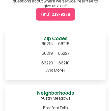
questions about where we service, feel free to
give us a call!
(913) 238-9278
Zip Codes
66215
66216
66219
66227
66220
66210
And More!
Neighborhoods
Austin Meadows
Bradford Falls