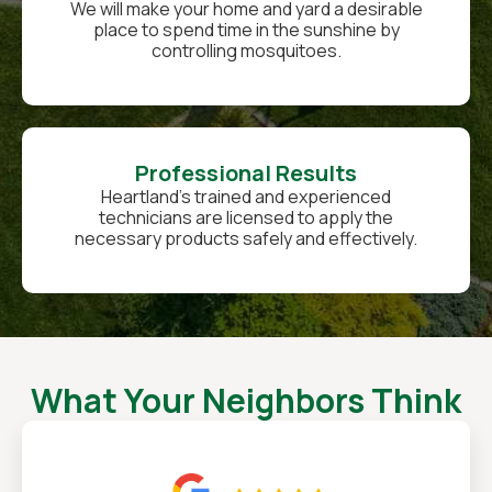
We will make your home and yard a desirable
place to spend time in the sunshine by
controlling mosquitoes.
Professional Results
Heartland’s trained and experienced
technicians are licensed to apply the
necessary products safely and effectively.
What Your Neighbors Think