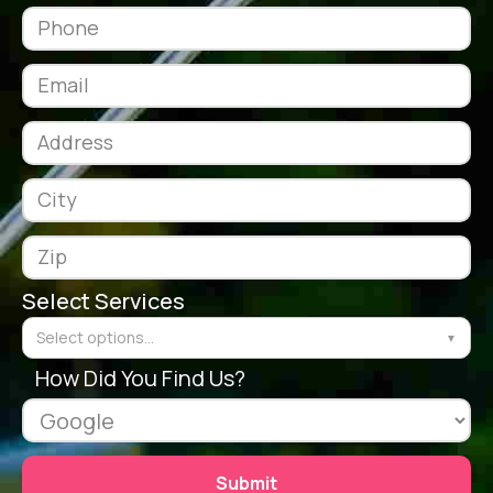
Select Services
Select options...
▼
How Did You Find Us?