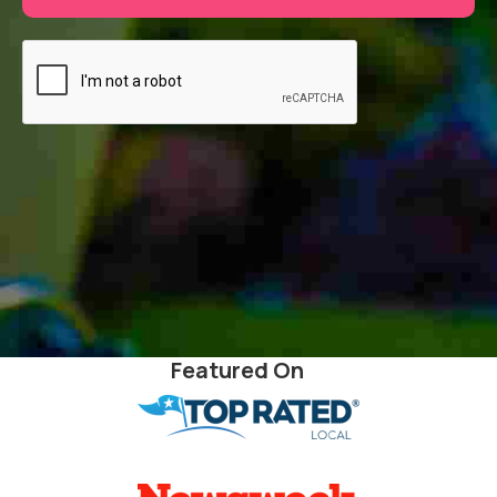
Featured On