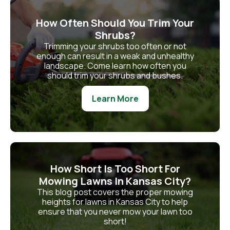
How Often Should You Trim Your
Shrubs?
Trimming your shrubs too often or not
enough can result in a weak and unhealthy
landscape. Come learn how often you
should trim your shrubs and bushes.
Learn More
How Short Is Too Short For
Mowing Lawns In Kansas City?
This blog post covers the proper mowing
heights for lawns in Kansas City to help
ensure that you never mow your lawn too
short!