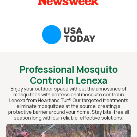
Professional Mosquito
Control In Lenexa
Enjoy your outdoor space without the annoyance of
mosquitoes with professional mosquito control in
Lenexa from Heartland Turf! Our targeted treatments
eliminate mosquitoes at the source, creating a
protective barrier around your home. Stay bite-free all
season long with our reliable, effective solutions.