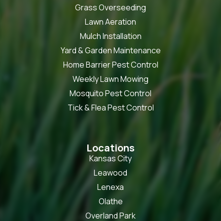
Grass Overseeding
Lawn Aeration
Mulch Installation
Yard & Garden Maintenance
Home Barrier Pest Control
Weekly Lawn Mowing
Mosquito Pest Control
Tick & Flea Pest Control
Locations
Kansas City
Leawood
Lenexa
Olathe
Overland Park