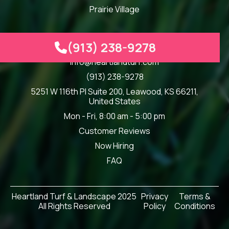
Prairie Village
(913) 238-9278

Our Info
info@heartlandturf.com
(913) 238-9278
5251 W 116th Pl Suite 200, Leawood, KS 66211,
United States
Mon - Fri, 8:00 am - 5:00 pm
Customer Reviews
Now Hiring
FAQ
Heartland Turf & Landscape 2025
Privacy
Terms &
All Rights Reserved
Policy
Conditions