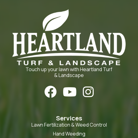
Touch up your lawn with Heartland Turf
& Landscape



Services
Lawn Fertilization & Weed Control
Hand Weeding