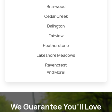
Briarwood
Cedar Creek
Dalington
Fairview
Heatherstone
Lakeshore Meadows
Ravencrest
And More!
We Guarantee You’ll Love