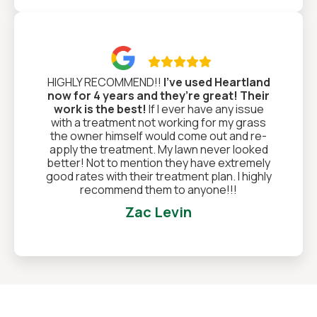

HIGHLY RECOMMEND!!
I’ve used Heartland
now for 4 years and they’re great! Their
work is the best!
If I ever have any issue
with a treatment not working for my grass
the owner himself would come out and re-
apply the treatment. My lawn never looked
better! Not to mention they have extremely
good rates with their treatment plan. I highly
recommend them to anyone!!!
Zac Levin