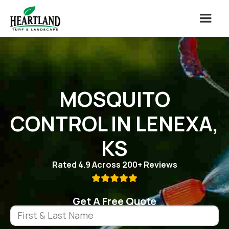
MOSQUITO
CONTROL IN LENEXA,
KS
Rated 4.9 Across 200+ Reviews

Get A Free Quote