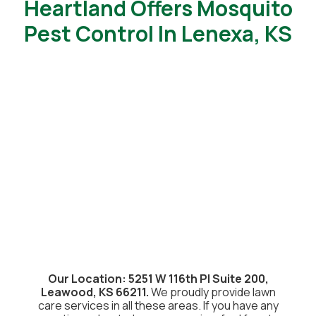
Heartland Offers Mosquito
Pest Control In Lenexa, KS
Our Location: 5251 W 116th Pl Suite 200,
Leawood, KS 66211.
We proudly provide lawn
care services in all these areas. If you have any