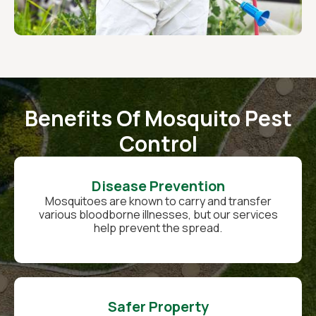
Benefits Of Mosquito Pest
Control
Disease Prevention
Mosquitoes are known to carry and transfer
various bloodborne illnesses, but our services
help prevent the spread.
Safer Property