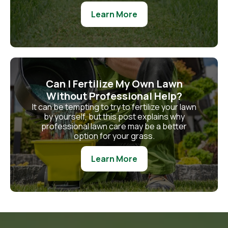
Learn More
Can I Fertilize My Own Lawn
Without Professional Help?
It can be tempting to try to fertilize your lawn
by yourself, but this post explains why
professional lawn care may be a better
option for your grass.
Learn More