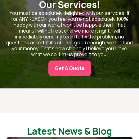
Our Services!
You must be absolutely delighted with our services! If
for ANY REASON you feel you’re not absolutely 100%
happy with our work, I won’t be happy either! That
means I will not rest until we make it right. I will
immediately send my team to fix the problem, no
questions asked. If it’s still not good enough, we’ll refund
your money. That’s how strongly I believe you’ll love
what we do. Let us prove it to you!
Get A Quote
Latest News & Blog