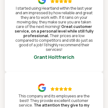

I started using Heartland within the last year
and am impressed by how reliable and great
they are to work with. If it rains on your
mowing day, they make sure you are taken
care of the next morning!
Great customer
service, on a personal level while still fully
professional.
Their prices are low
compared to competitors and still do just as
good of a job! I'd highly recommend their
services!
Grant Holtfrerich

This company and its employees are the
best! They provide excellent customer
service.
The attention they give to my