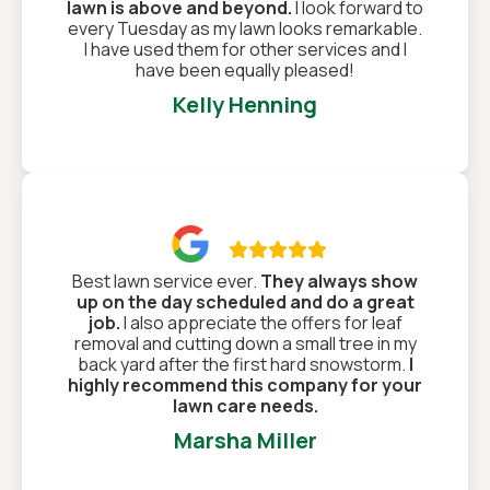
lawn is above and beyond.
I look forward to
every Tuesday as my lawn looks remarkable.
I have used them for other services and I
have been equally pleased!
Kelly Henning

Best lawn service ever.
They always show
up on the day scheduled and do a great
job.
I also appreciate the offers for leaf
removal and cutting down a small tree in my
back yard after the first hard snowstorm.
I
highly recommend this company for your
lawn care needs.
Marsha Miller