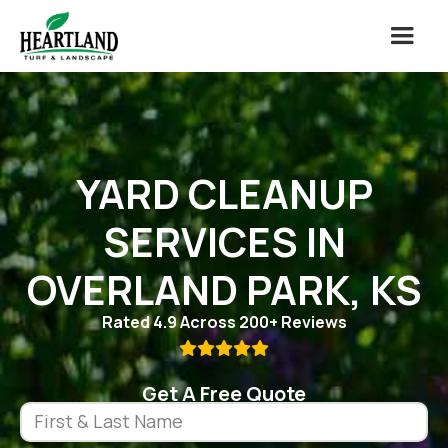
YARD CLEANUP
SERVICES IN
OVERLAND PARK, KS
Rated 4.9 Across 200+ Reviews

Get A Free Quote