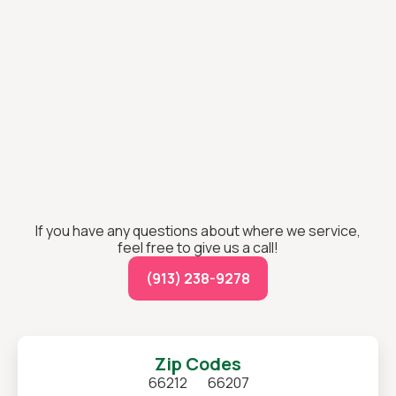
If you have any questions about where we service,
feel free to give us a call!
(913) 238-9278
Zip Codes
66212
66207