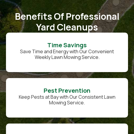
Benefits Of Professional
Yard Cleanups
Time Savings
Save Time and Energy with Our Convenient
Weekly Lawn Mowing Service.
Pest Prevention
Keep Pests at Bay with Our Consistent Lawn
Mowing Service.