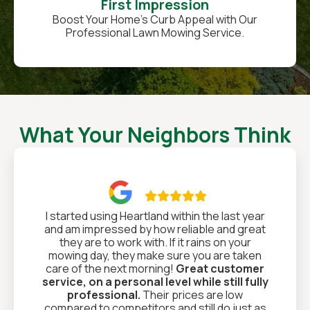
First Impression
Boost Your Home’s Curb Appeal with Our
Professional Lawn Mowing Service.
What Your Neighbors Think

I started using Heartland within the last year
and am impressed by how reliable and great
they are to work with. If it rains on your
mowing day, they make sure you are taken
care of the next morning!
Great customer
service, on a personal level while still fully
professional.
Their prices are low
compared to competitors and still do just as