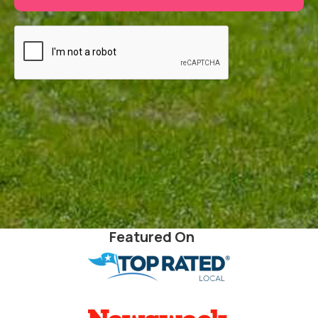
Featured On