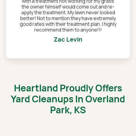
with a treatment not working for my grass
the owner himself would come out and re-
apply the treatment. My lawn never looked
better! Not to mention they have extremely
good rates with their treatment plan. I highly
recommend them to anyone!!!
Zac Levin
Heartland Proudly Offers
Yard Cleanups In Overland
Park, KS