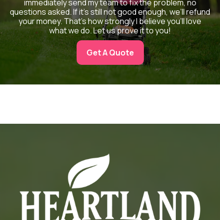
immediately send my team to fix the problem, no
questions asked. If it’s still not good enough, we’ll refund
your money. That’s how strongly I believe you’ll love
what we do. Let us prove it to you!
Get A Quote