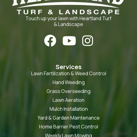
Touch up your lawn with Heartland Turf
& Landscape



Services
Lawn Fertilization & Weed Control
Hand Weeding
Grass Overseeding
Lawn Aeration
Mulch Installation
Yard & Garden Maintenance
Home Barrier Pest Control
Weekly Lawn Mowing