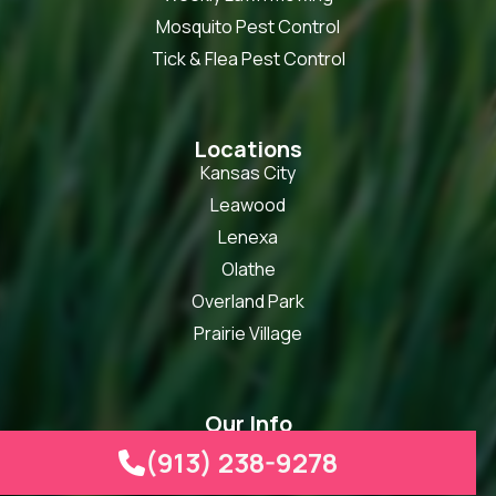
Mosquito Pest Control
Tick & Flea Pest Control
Locations
Kansas City
Leawood
Lenexa
Olathe
Overland Park
Prairie Village
Our Info
info@heartlandturf.com
(913) 238-9278

(913) 238-9278