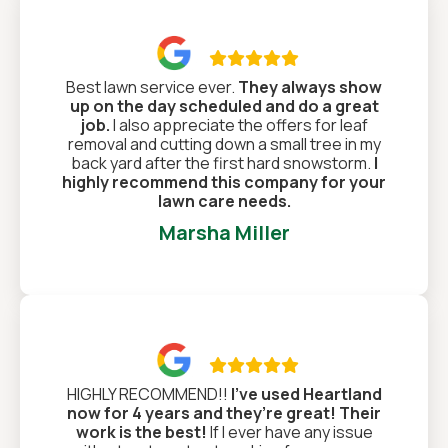

Best lawn service ever.
They always show
up on the day scheduled and do a great
job.
I also appreciate the offers for leaf
removal and cutting down a small tree in my
back yard after the first hard snowstorm.
I
highly recommend this company for your
lawn care needs.
Marsha Miller

HIGHLY RECOMMEND!!
I’ve used Heartland
now for 4 years and they’re great! Their
work is the best!
If I ever have any issue