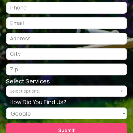
Select Services
Select options...
▼
How Did You Find Us?