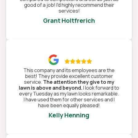
good of a job! I'd highly recommend their
services!
Grant Holtfrerich

This company and its employees are the
best! They provide excellent customer
service.
The attention they give to my
lawn is above and beyond.
I look forward to
every Tuesday as my lawn looks remarkable.
I have used them for other services and I
have been equally pleased!
Kelly Henning