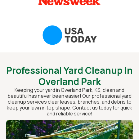
Professional Yard Cleanup In
Overland Park
Keeping your yard in Overland Park, KS, clean and
beautiful has never been easier! Our professional yard
cleanup services clear leaves, branches, and debris to
keep your lawn in top shape. Contact us today for quick
and reliable service!