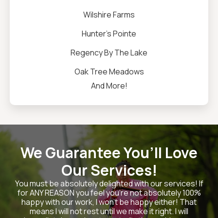
Wilshire Farms
Hunter's Pointe
Regency By The Lake
Oak Tree Meadows
And More!
We Guarantee You’ll Love
Our Services!
You must be absolutely delighted with our services! If
for ANY REASON you feel you’re not absolutely 100%
happy with our work, I won’t be happy either! That
means I will not rest until we make it right. I will