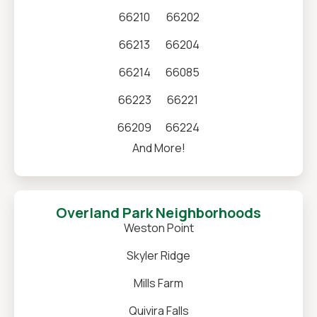
66210
66202
66213
66204
66214
66085
66223
66221
66209
66224
And More!
Overland Park Neighborhoods
Weston Point
Skyler Ridge
Mills Farm
Quivira Falls