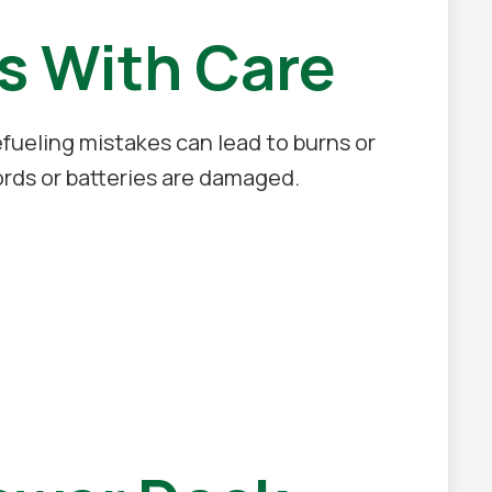
s With Care
fueling mistakes can lead to burns or
ords or batteries are damaged.