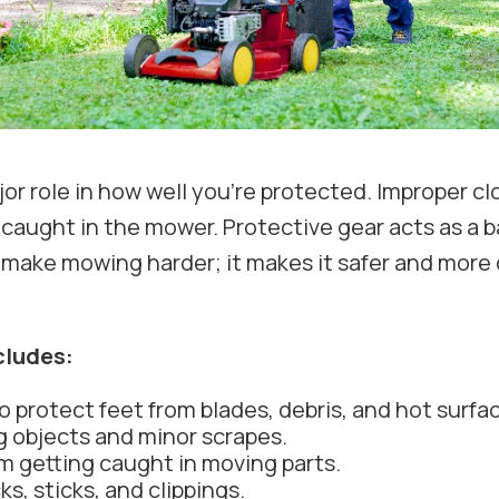
r role in how well you’re protected. Improper clo
 caught in the mower. Protective gear acts as a 
 make mowing harder; it makes it safer and more 
cludes:
o protect feet from blades, debris, and hot surfa
ng objects and minor scrapes.
om getting caught in moving parts.
s, sticks, and clippings.