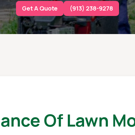
Get A Quote
(913) 238-9278
tance Of Lawn Mo