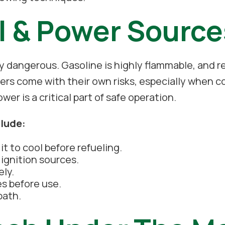
l & Power Source
 dangerous. Gasoline is highly flammable, and re
ers come with their own risks, especially when c
r is a critical part of safe operation.
clude:
t to cool before refueling.
ignition sources.
ely.
es before use.
path.