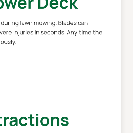
ower Deck
 during lawn mowing. Blades can
ere injuries in seconds. Any time the
ously.
tractions