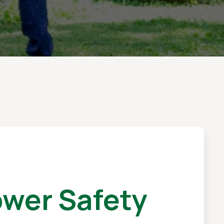
wer Safety