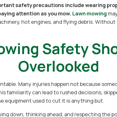
tant safety precautions include wearing prope
paying attention as you mow.
Lawn mowing
may 
chinery, hot engines, and flying debris. Without 
wing Safety Sho
Overlooked
ntable. Many injuries happen not because someo
his familiarity can lead to rushed decisions, skip
he equipment used to cut it is anything but.
wing down, thinking ahead, and respecting the p