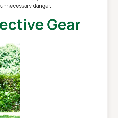
t unnecessary danger.
ective Gear