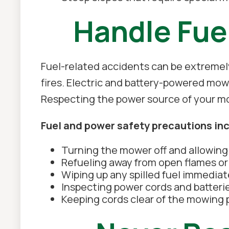
Handle Fue
Fuel-related accidents can be extremely
fires. Electric and battery-powered mow
Respecting the power source of your mowe
Fuel and power safety precautions in
Turning the mower off and allowing i
Refueling away from open flames or 
Wiping up any spilled fuel immediat
Inspecting power cords and batteri
Keeping cords clear of the mowing 