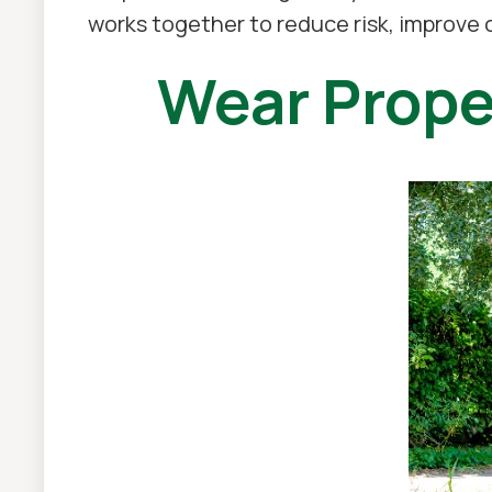
works together to reduce risk, improve
Wear Prope