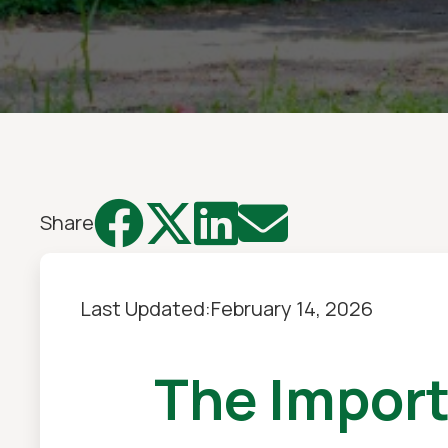




Share
Last Updated:
February 14, 2026
The Impor