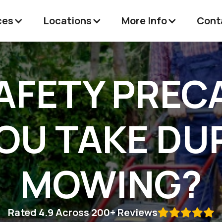
ces
Locations
More Info
Cont
AFETY PREC
OU TAKE DU
MOWING?
Rated 4.9 Across 200+ Reviews
