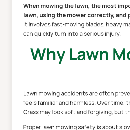
When mowing the lawn, the most impor
lawn, using the mower correctly, and 
it involves fast-moving blades, heavy ma
can quickly turn into a serious injury.
Why Lawn Mo
Lawn mowing accidents are often preve
feels familiar and harmless. Over time, t
Grass may look soft and forgiving, but t
Proper lawn mowing safety is about slo