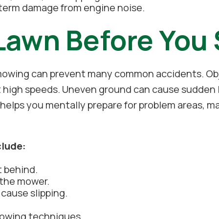
-term damage from engine noise.
Lawn Before You
 mowing can prevent many common accidents. Obje
 high speeds. Uneven ground can cause sudden lo
so helps you mentally prepare for problem areas
clude:
t behind.
 the mower.
 cause slipping.
mowing techniques.