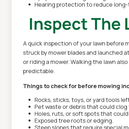
Hearing protection to reduce long
Inspect The 
A quick inspection of your lawn before
struck by mower blades and launched at
or riding a mower. Walking the lawn al
predictable.
Things to check for before mowing in
Rocks, sticks, toys, or yard tools lef
Pet waste or debris that could clog
Holes, ruts, or soft spots that could
Exposed tree roots or edging.
Steep slopes that require special 