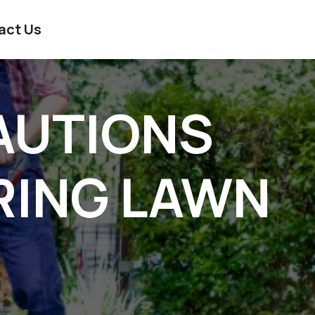
act Us
AUTIONS
RING LAWN