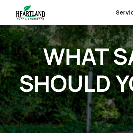
Servi
WHAT S
SHOULD Y