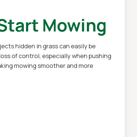
 Start Mowing
cts hidden in grass can easily be
ss of control, especially when pushing
, making mowing smoother and more