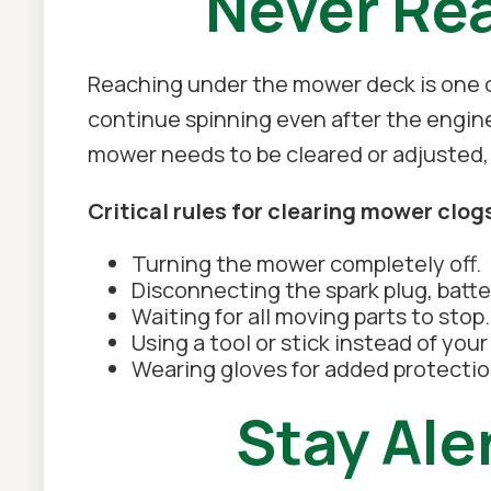
Never Re
Reaching under the mower deck is one o
continue spinning even after the engin
mower needs to be cleared or adjusted,
Critical rules for clearing mower clog
Turning the mower completely off.
Disconnecting the spark plug, batte
Waiting for all moving parts to stop.
Using a tool or stick instead of you
Wearing gloves for added protectio
Stay Ale