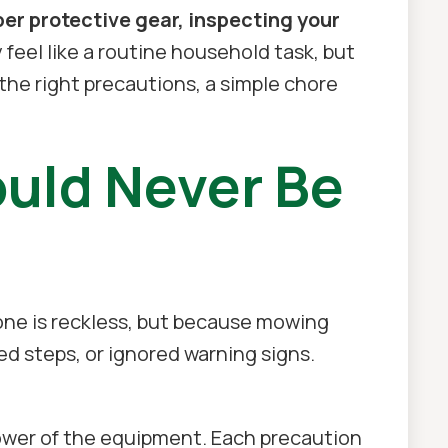
r protective gear, inspecting your
feel like a routine household task, but
the right precautions, a simple chore
uld Never Be
ne is reckless, but because mowing
ped steps, or ignored warning signs.
ower of the equipment. Each precaution