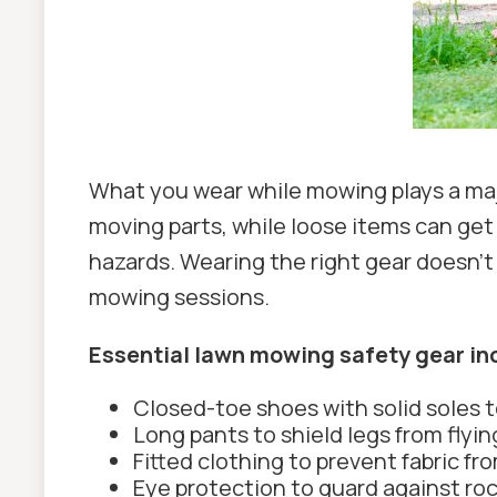
What you wear while mowing plays a majo
moving parts, while loose items can get
hazards. Wearing the right gear doesn’t
mowing sessions.
Essential lawn mowing safety gear in
Closed-toe shoes with solid soles t
Long pants to shield legs from flyi
Fitted clothing to prevent fabric fr
Eye protection to guard against rock