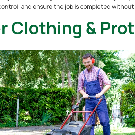
 control, and ensure the job is completed withou
r Clothing & Prot