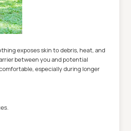
thing exposes skin to debris, heat, and
barrier between you and potential
comfortable, especially during longer
ces.