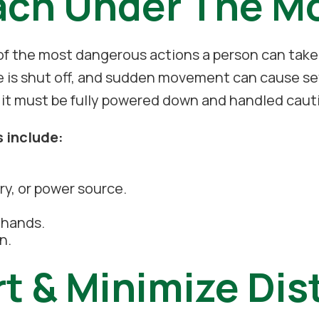
ach Under The M
f the most dangerous actions a person can take
e is shut off, and sudden movement can cause sev
 it must be fully powered down and handled cauti
s include:
ry, or power source.
r hands.
n.
rt & Minimize Dis