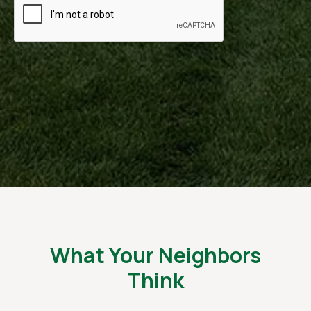
What Your Neighbors
Think