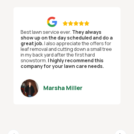

Best lawn service ever.
They always
show up on the day scheduled and do a
great job.
I also appreciate the offers for
leaf removal and cutting down a small tree
in my back yard after the first hard
snowstorm.
I highly recommend this
company for your lawn care needs.
Marsha Miller