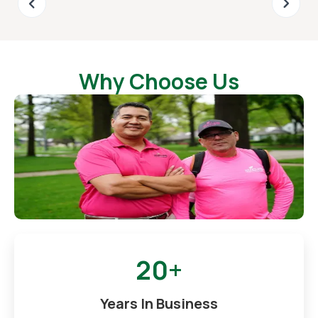
Why Choose Us
20+
Years In Business