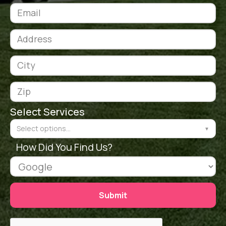
Select Services
Select options...
▼
How Did You Find Us?