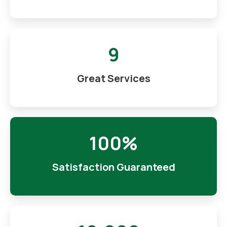
9
Great Services
100%
Satisfaction Guaranteed