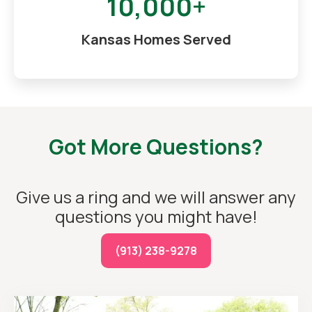
10,000+
Kansas Homes Served
Got More Questions?
Give us a ring and we will answer any
questions you might have!
(913) 238-9278