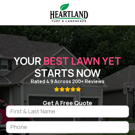
YOUR
BEST LAWN YET
STARTS NOW
Rated 4.9 Across 200+ Reviews

Get A Free Quote